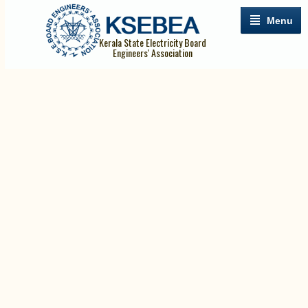
Menu
Kerala State Electricity Board
Engineers' Association