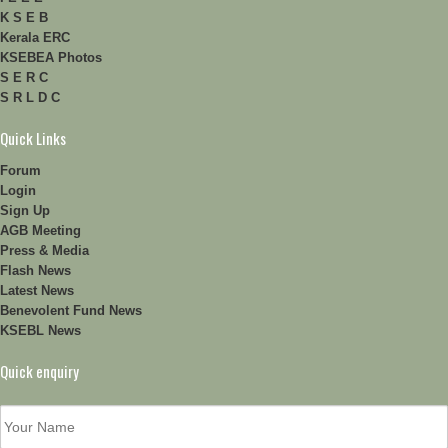
K S E B
Kerala ERC
KSEBEA Photos
S E R C
S R L D C
Quick Links
Forum
Login
Sign Up
AGB Meeting
Press & Media
Flash News
Latest News
Benevolent Fund News
KSEBL News
Quick enquiry