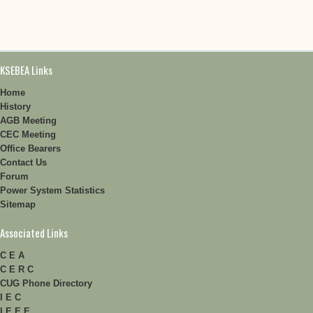
KSEBEA Links
Home
History
AGB Meeting
CEC Meeting
Office Bearers
Contact Us
Forum
Power System Statistics
Sitemap
Associated Links
C E A
C E R C
CUG Phone Directory
I E C
I E E E