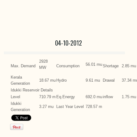
04-10-2012
2928
56.01 mu
Max. Demand
Consumption
Shortage
2.85 mu
MW
Kerala
18.67 mu
Hydro
9.61 mu
Drawal
37.34 m
Generation
Idukki Reservoir Details
Level
710.79 m
Eq.Energy
692.0 mu
inflow
1.75 mu
Idukki
3.27 mu
Last Year Level
728.57 m
Generation