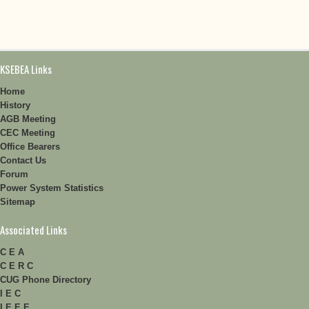
KSEBEA Links
Home
History
AGB Meeting
CEC Meeting
Office Bearers
Contact Us
Forum
Power System Statistics
Sitemap
Associated Links
C E A
C E R C
CUG Phone Directory
I E C
I E E E