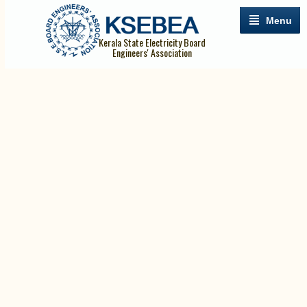
Menu
Kerala State Electricity Board
Engineers' Association