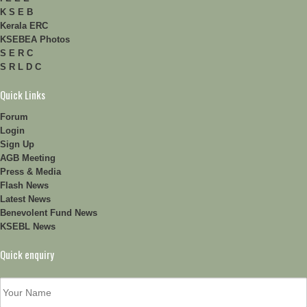
K S E B
Kerala ERC
KSEBEA Photos
S E R C
S R L D C
Quick Links
Forum
Login
Sign Up
AGB Meeting
Press & Media
Flash News
Latest News
Benevolent Fund News
KSEBL News
Quick enquiry