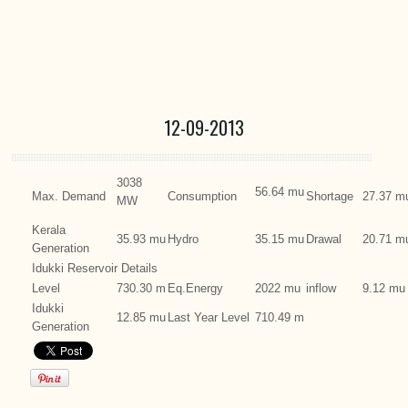
12-09-2013
3038
56.64 mu
Max. Demand
Consumption
Shortage
27.37 m
MW
Kerala
35.93 mu
Hydro
35.15 mu
Drawal
20.71 m
Generation
Idukki Reservoir Details
Level
730.30 m
Eq.Energy
2022 mu
inflow
9.12 mu
Idukki
12.85 mu
Last Year Level
710.49 m
Generation