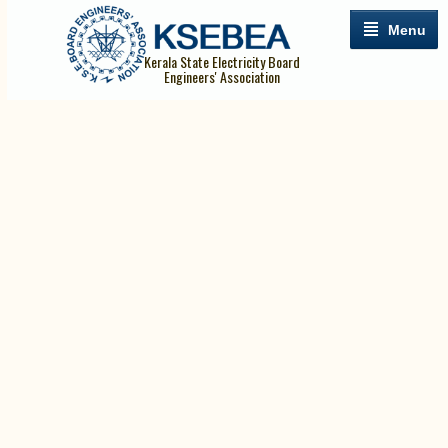
Menu
Kerala State Electricity Board
Engineers' Association