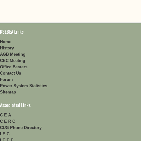
KSEBEA Links
Home
History
AGB Meeting
CEC Meeting
Office Bearers
Contact Us
Forum
Power System Statistics
Sitemap
Associated Links
C E A
C E R C
CUG Phone Directory
I E C
I E E E