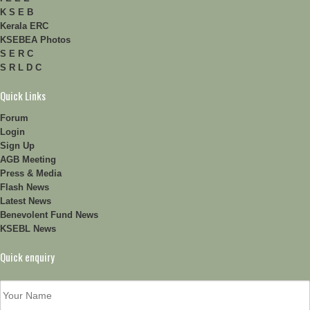
K S E B
Kerala ERC
KSEBEA Photos
S E R C
S R L D C
Quick Links
Forum
Login
Sign Up
AGB Meeting
Press & Media
Flash News
Latest News
Benevolent Fund News
KSEBL News
Quick enquiry