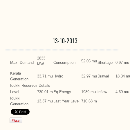
13-10-2013
2833
52.05 mu
Max. Demand
Consumption
Shortage
0.97 mu
MW
Kerala
33.71 mu
Hydro
32.97 mu
Drawal
18.34 m
Generation
Idukki Reservoir Details
Level
730.01 m
Eq.Energy
1989 mu
inflow
4.69 mu
Idukki
13.37 mu
Last Year Level
710.68 m
Generation