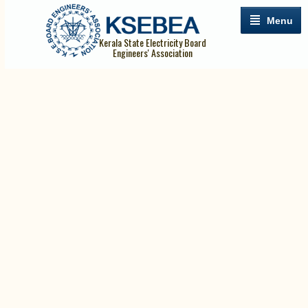
Menu
Kerala State Electricity Board
Engineers' Association