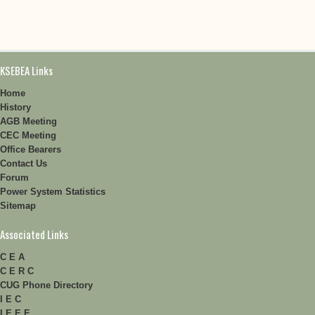
KSEBEA Links
Home
History
AGB Meeting
CEC Meeting
Office Bearers
Contact Us
Forum
Power System Statistics
Sitemap
Associated Links
C E A
C E R C
CUG Phone Directory
I E C
I E E E