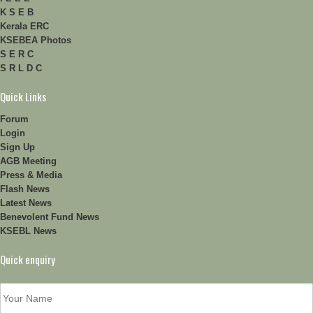
K S E B
Kerala ERC
KSEBEA Photos
S E R C
S R L D C
Quick Links
Forum
Login
Sign Up
AGB Meeting
Press & Media
Flash News
Latest News
Benevolent Fund News
KSEBL News
Quick enquiry