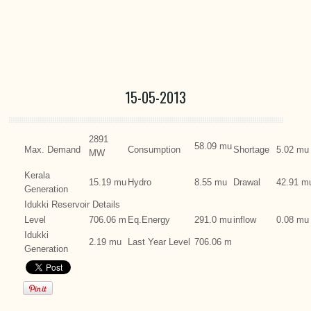
15-05-2013
2891
58.09 mu
Max. Demand
Consumption
Shortage
5.02 mu
MW
Kerala
15.19 mu
Hydro
8.55 mu
Drawal
42.91 m
Generation
Idukki Reservoir Details
Level
706.06 m
Eq.Energy
291.0 mu
inflow
0.08 mu
Idukki
2.19 mu
Last Year Level
706.06 m
Generation