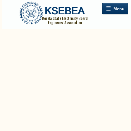
Menu
Kerala State Electricity Board
Engineers' Association