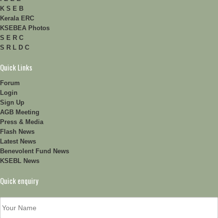
K S E B
Kerala ERC
KSEBEA Photos
S E R C
S R L D C
Quick Links
Forum
Login
Sign Up
AGB Meeting
Press & Media
Flash News
Latest News
Benevolent Fund News
KSEBL News
Quick enquiry