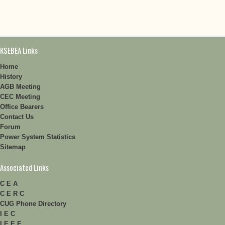
KSEBEA Links
Home
History
AGB Meeting
CEC Meeting
Office Bearers
Contact Us
Forum
Power System Statistics
Sitemap
Associated Links
C E A
C E R C
CUG Phone Directory
I E C
I E E E