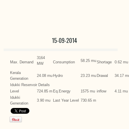
15-09-2014
3164
58.25 mu
Max. Demand
Consumption
Shortage
0.62 mu
MW
Kerala
24.08 mu
Hydro
23.23 mu
Drawal
34.17 m
Generation
Idukki Reservoir Details
Level
724.85 m
Eq.Energy
1575 mu
inflow
4.11 mu
Idukki
3.90 mu
Last Year Level
730.65 m
Generation