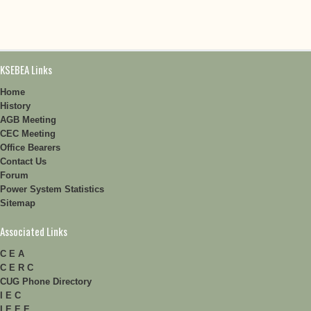
KSEBEA Links
Home
History
AGB Meeting
CEC Meeting
Office Bearers
Contact Us
Forum
Power System Statistics
Sitemap
Associated Links
C E A
C E R C
CUG Phone Directory
I E C
I E E E