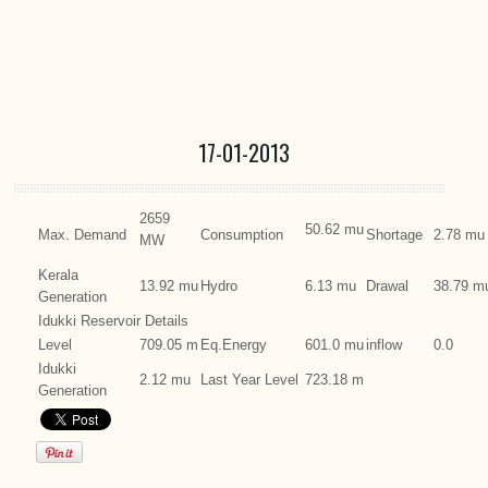
17-01-2013
2659
50.62 mu
Max. Demand
Consumption
Shortage
2.78 mu
MW
Kerala
13.92 mu
Hydro
6.13 mu
Drawal
38.79 m
Generation
Idukki Reservoir Details
Level
709.05 m
Eq.Energy
601.0 mu
inflow
0.0
Idukki
2.12 mu
Last Year Level
723.18 m
Generation