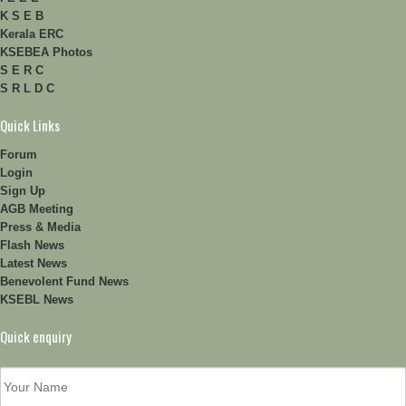
K S E B
Kerala ERC
KSEBEA Photos
S E R C
S R L D C
Quick Links
Forum
Login
Sign Up
AGB Meeting
Press & Media
Flash News
Latest News
Benevolent Fund News
KSEBL News
Quick enquiry