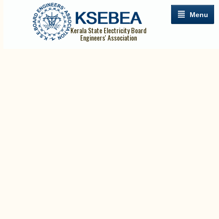
Menu
Kerala State Electricity Board
Engineers' Association