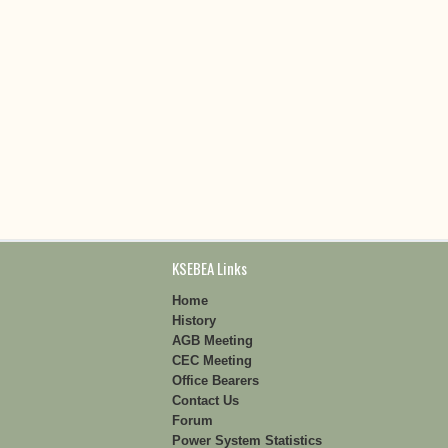
KSEBEA Links
Home
History
AGB Meeting
CEC Meeting
Office Bearers
Contact Us
Forum
Power System Statistics