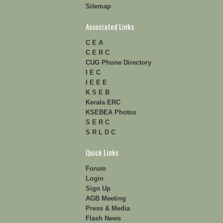
Sitemap
Associated Links
C E A
C E R C
CUG Phone Directory
I E C
I E E E
K S E B
Kerala ERC
KSEBEA Photos
S E R C
S R L D C
Quick Links
Forum
Login
Sign Up
AGB Meeting
Press & Media
Flash News