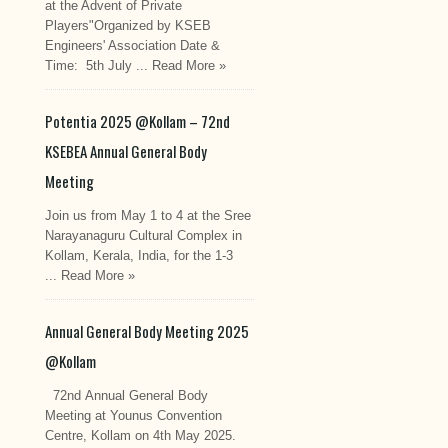
at the Advent of Private
Players"Organized by KSEB
Engineers' Association Date &
Time: 5th July ...
Read More »
Potentia 2025 @Kollam – 72nd
KSEBEA Annual General Body
Meeting
Join us from May 1 to 4 at the Sree
Narayanaguru Cultural Complex in
Kollam, Kerala, India, for the 1-3
...
Read More »
Annual General Body Meeting 2025
@Kollam
72nd Annual General Body
Meeting at Younus Convention
Centre, Kollam on 4th May 2025.