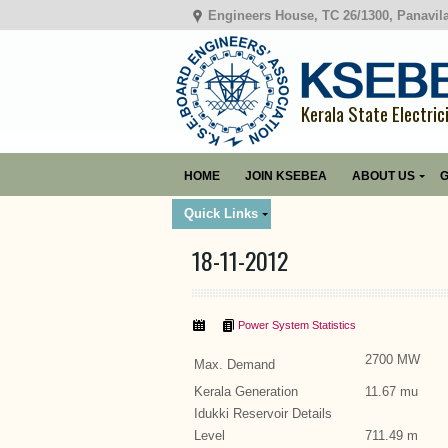
Engineers House, TC 26/1300, Panavil
Kerala State Electric
HOME
JOIN KSEBEA
ABOUT US
G
Quick Links
18-11-2012
Power System Statistics
2700 MW
Max. Demand
Kerala Generation
11.67 mu
Idukki Reservoir Details
Level
711.49 m