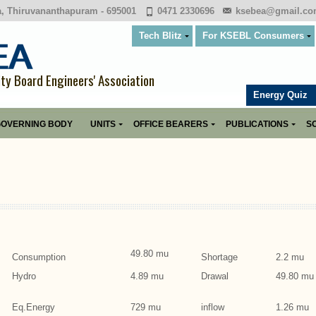
a, Thiruvananthapuram - 695001
0471 2330696
ksebea@gmail.c
Tech Blitz
For KSEBL Consumers
ity Board Engineers' Association
Energy Quiz
OVERNING BODY
UNITS
OFFICE BEARERS
PUBLICATIONS
SO
49.80 mu
Consumption
Shortage
2.2 mu
Hydro
4.89 mu
Drawal
49.80 mu
Eq.Energy
729 mu
inflow
1.26 mu