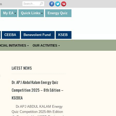
om
My EA
Quick Links
Energy Quiz
CEEBA
Benevolent Fund
KSEB
CIAL INITIATIVES
OUR ACTIVITIES
LATEST NEWS
Dr. APJ Abdul Kalam Energy Quiz
Competition 2025 – 8th Edition –
KSEBEA
Dr.APJ ABDUL KALAM Energy
Quiz Competition 2025-8th Edition