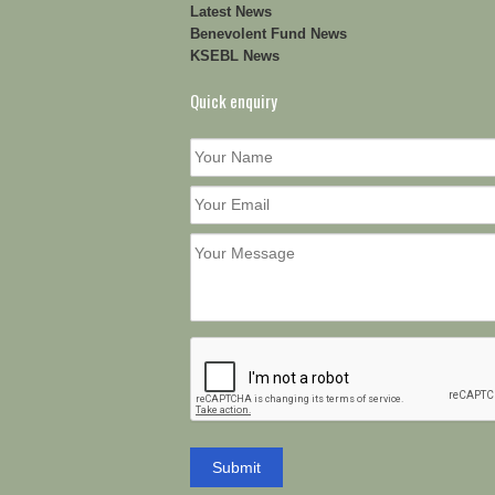
Latest News
Benevolent Fund News
KSEBL News
Quick enquiry