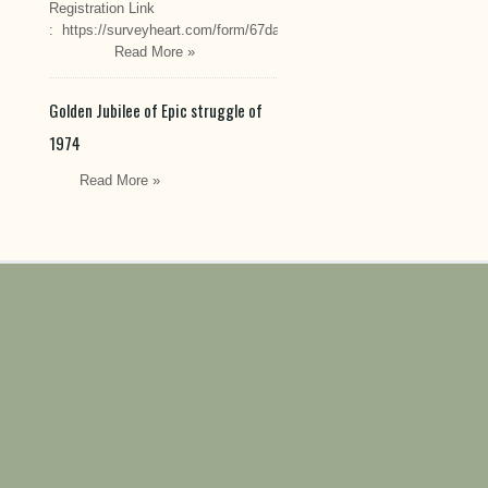
Registration Link
: https://surveyheart.com/form/67da222549cef6550efdfa70
Read More »
Golden Jubilee of Epic struggle of
1974
Read More »