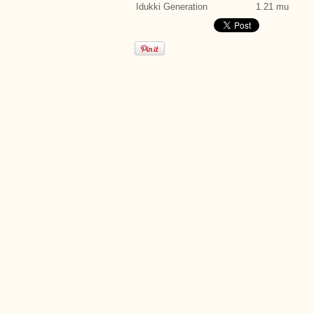
Idukki Generation
1.21 mu