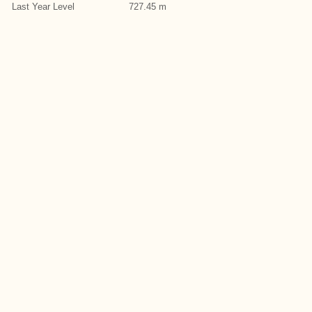
Last Year Level
727.45 m