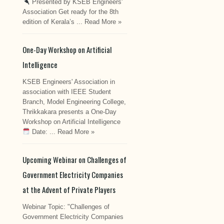
Presented by KSEB Engineers'
Association Get ready for the 8th
edition of Kerala’s ...
Read More »
One-Day Workshop on Artificial
Intelligence
KSEB Engineers' Association in
association with IEEE Student
Branch, Model Engineering College,
Thrikkakara presents a One-Day
Workshop on Artificial Intelligence
Date: ...
Read More »
Upcoming Webinar on Challenges of
Government Electricity Companies
at the Advent of Private Players
Webinar Topic: "Challenges of
Government Electricity Companies