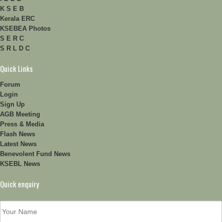
K S E B
Kerala ERC
KSEBEA Photos
S E R C
S R L D C
Quick Links
Forum
Login
Sign Up
AGB Meeting
Press & Media
Flash News
Latest News
Benevolent Fund News
KSEBL News
Quick enquiry