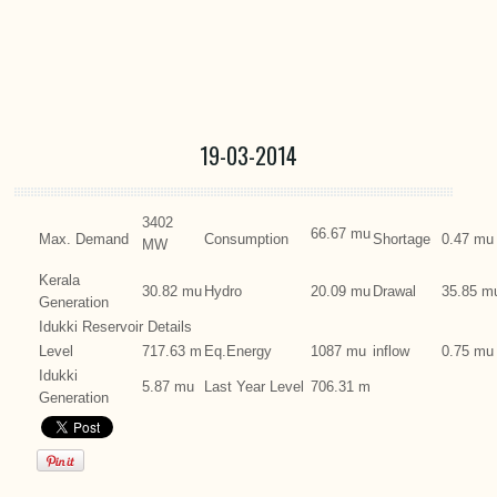
19-03-2014
3402
66.67 mu
Max. Demand
Consumption
Shortage
0.47 mu
MW
Kerala
30.82 mu
Hydro
20.09 mu
Drawal
35.85 m
Generation
Idukki Reservoir Details
Level
717.63 m
Eq.Energy
1087 mu
inflow
0.75 mu
Idukki
5.87 mu
Last Year Level
706.31 m
Generation