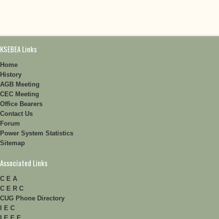
KSEBEA Links
Home
History
AGB Meeting
CEC Meeting
Office Bearers
Contact Us
Forum
Power System Statistics
Sitemap
Associated Links
C E A
C E R C
CUG Phone Directory
I E C
I E E E