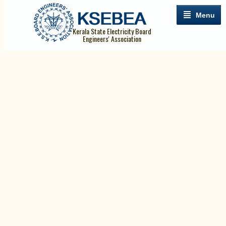
Menu
Kerala State Electricity Board
Engineers' Association