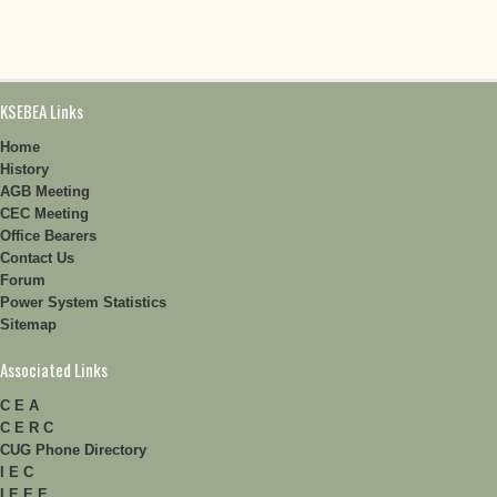
KSEBEA Links
Home
History
AGB Meeting
CEC Meeting
Office Bearers
Contact Us
Forum
Power System Statistics
Sitemap
Associated Links
C E A
C E R C
CUG Phone Directory
I E C
I E E E