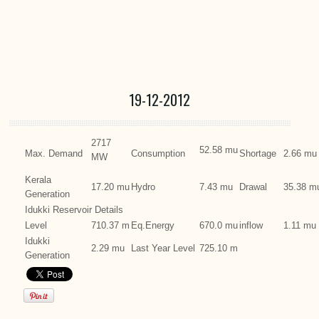
19-12-2012
2717
52.58 mu
Max. Demand
Consumption
Shortage
2.66 mu
MW
Kerala
17.20 mu
Hydro
7.43 mu
Drawal
35.38 m
Generation
Idukki Reservoir Details
Level
710.37 m
Eq.Energy
670.0 mu
inflow
1.11 mu
Idukki
2.29 mu
Last Year Level
725.10 m
Generation