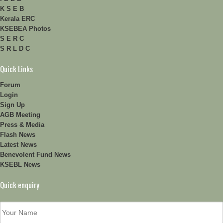
K S E B
Kerala ERC
KSEBEA Photos
S E R C
S R L D C
Quick Links
Forum
Login
Sign Up
AGB Meeting
Press & Media
Flash News
Latest News
Benevolent Fund News
KSEBL News
Quick enquiry