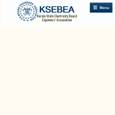
Menu
Kerala State Electricity Board
Engineers' Association