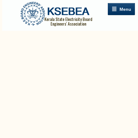
Menu
Kerala State Electricity Board
Engineers' Association