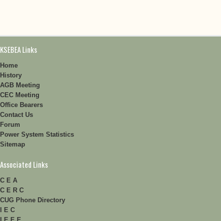
KSEBEA Links
Home
History
AGB Meeting
CEC Meeting
Office Bearers
Contact Us
Forum
Power System Statistics
Sitemap
Associated Links
C E A
C E R C
CUG Phone Directory
I E C
I E E E