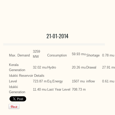
21-01-2014
3259
59.93 mu
Max. Demand
Consumption
Shortage
0.78 mu
MW
Kerala
32.02 mu
Hydro
20.26 mu
Drawal
27.91 m
Generation
Idukki Reservoir Details
Level
723.87 m
Eq.Energy
1507 mu
inflow
0.61 mu
Idukki
11.40 mu
Last Year Level
708.73 m
Generation