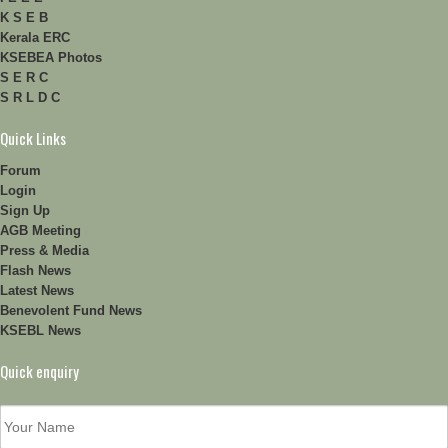
K S E B
Kerala ERC
KSEBEA Photos
S E R C
S R L D C
Quick Links
Forum
Login
Sign Up
AGB Meeting
Press & Media
Flash News
Latest News
Benevolent Fund News
KSEBL News
Quick enquiry