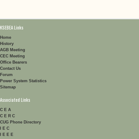
KSEBEA Links
Home
History
AGB Meeting
CEC Meeting
Office Bearers
Contact Us
Forum
Power System Statistics
Sitemap
Associated Links
C E A
C E R C
CUG Phone Directory
I E C
I E E E