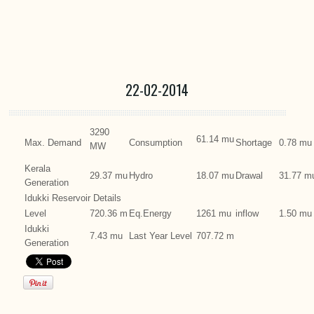
22-02-2014
3290
61.14 mu
Max. Demand
Consumption
Shortage
0.78 mu
MW
Kerala
29.37 mu
Hydro
18.07 mu
Drawal
31.77 m
Generation
Idukki Reservoir Details
Level
720.36 m
Eq.Energy
1261 mu
inflow
1.50 mu
Idukki
7.43 mu
Last Year Level
707.72 m
Generation