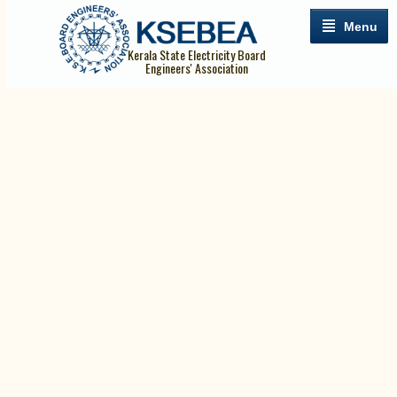
Menu
Kerala State Electricity Board
Engineers' Association