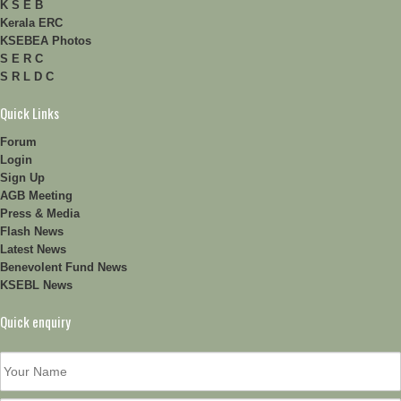
K S E B
Kerala ERC
KSEBEA Photos
S E R C
S R L D C
Quick Links
Forum
Login
Sign Up
AGB Meeting
Press & Media
Flash News
Latest News
Benevolent Fund News
KSEBL News
Quick enquiry