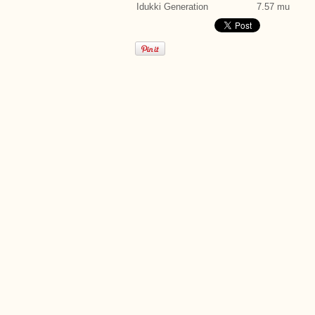
Idukki Generation
7.57 mu