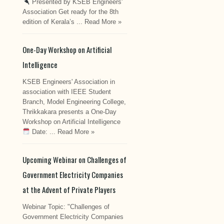
Presented by KSEB Engineers'
Association Get ready for the 8th
edition of Kerala’s ...
Read More »
One-Day Workshop on Artificial
Intelligence
KSEB Engineers' Association in
association with IEEE Student
Branch, Model Engineering College,
Thrikkakara presents a One-Day
Workshop on Artificial Intelligence
Date: ...
Read More »
Upcoming Webinar on Challenges of
Government Electricity Companies
at the Advent of Private Players
Webinar Topic: "Challenges of
Government Electricity Companies