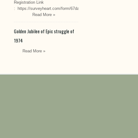
Registration Link
: https://surveyheart.com/form/67da222549cef6550efdfa70
Read More »
Golden Jubilee of Epic struggle of
1974
Read More »