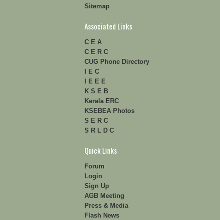
Sitemap
Associated Links
C E A
C E R C
CUG Phone Directory
I E C
I E E E
K S E B
Kerala ERC
KSEBEA Photos
S E R C
S R L D C
Quick Links
Forum
Login
Sign Up
AGB Meeting
Press & Media
Flash News