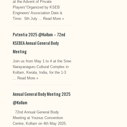
at the Advent of Private
Players"Organized by KSEB
Engineers' Association Date &
Time: 5th July ...
Read More »
Potentia 2025 @Kollam – 72nd
KSEBEA Annual General Body
Meeting
Join us from May 1 to 4 at the Sree
Narayanaguru Cultural Complex in
Kollam, Kerala, India, for the 1-3
...
Read More »
Annual General Body Meeting 2025
@Kollam
72nd Annual General Body
Meeting at Younus Convention
Centre, Kollam on 4th May 2025.