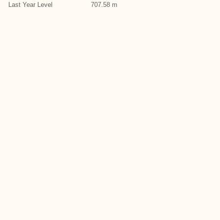
Last Year Level
707.58 m