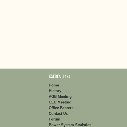
KSEBEA Links
Home
History
AGB Meeting
CEC Meeting
Office Bearers
Contact Us
Forum
Power System Statistics