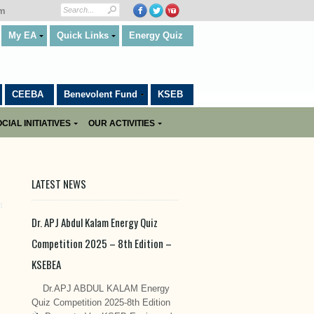
om
My EA
Quick Links
Energy Quiz
CEEBA
Benevolent Fund
KSEB
CIAL INITIATIVES
OUR ACTIVITIES
LATEST NEWS
Dr. APJ Abdul Kalam Energy Quiz
Competition 2025 – 8th Edition –
KSEBEA
Dr.APJ ABDUL KALAM Energy
Quiz Competition 2025-8th Edition