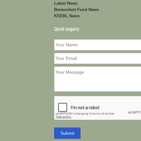
Latest News
Benevolent Fund News
KSEBL News
Quick enquiry