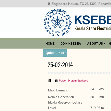
Engineers House, TC 26/1300, Panavil
Kerala State Electric
HOME
JOIN KSEBEA
ABOUT US
G
Quick Links
25-02-2014
Power System Statistics
3418 MW
Max. Demand
Kerala Generation
30.19 mu
Idukki Reservoir Details
Level
719.96 m