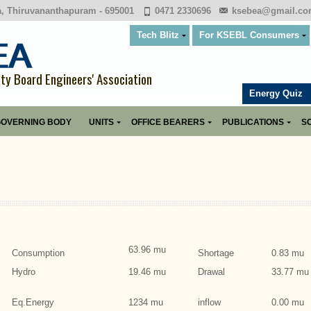
a, Thiruvananthapuram - 695001
0471 2330696
ksebea@gmail.c
Tech Blitz
For KSEBL Consumers
ity Board Engineers' Association
Energy Quiz
OVERNING BODY
UNITS
OFFICE BEARERS
PUBLICATIONS
SO
63.96 mu
Consumption
Shortage
0.83 mu
Hydro
19.46 mu
Drawal
33.77 mu
Eq.Energy
1234 mu
inflow
0.00 mu