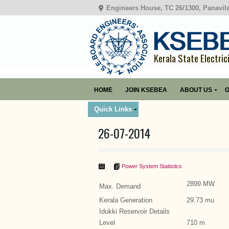
Engineers House, TC 26/1300, Panavil
Kerala State Electric
HOME
JOIN KSEBEA
ABOUT US
G
Quick Links
26-07-2014
Power System Statistics
2899 MW
Max. Demand
Kerala Generation
29.73 mu
Idukki Reservoir Details
Level
710 m