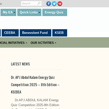
om
My EA
Quick Links
Energy Quiz
CEEBA
Benevolent Fund
KSEB
CIAL INITIATIVES
OUR ACTIVITIES
LATEST NEWS
Dr. APJ Abdul Kalam Energy Quiz
Competition 2025 – 8th Edition –
KSEBEA
Dr.APJ ABDUL KALAM Energy
Quiz Competition 2025-8th Edition