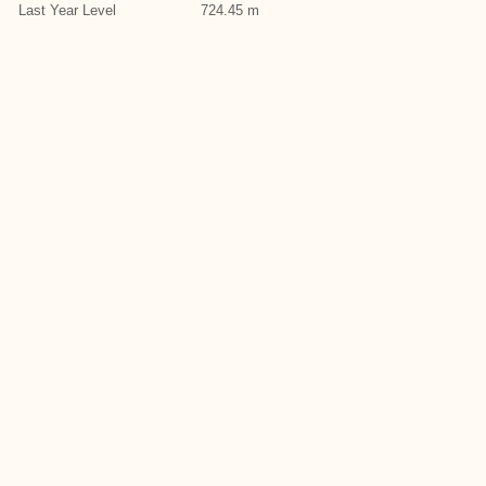
Last Year Level
724.45 m