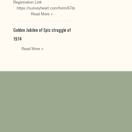
Registration Link
: https://surveyheart.com/form/67da222549cef6550efdfa70
Read More »
Golden Jubilee of Epic struggle of
1974
Read More »