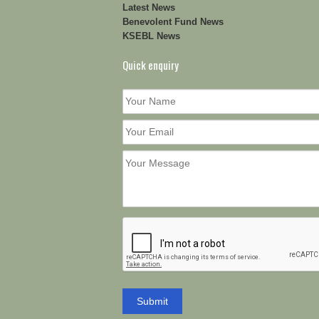
Latest News
Benevolent Fund News
KSEBL News
Quick enquiry