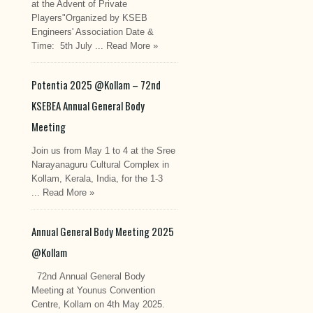
at the Advent of Private
Players"Organized by KSEB
Engineers' Association Date &
Time: 5th July ...
Read More »
Potentia 2025 @Kollam – 72nd
KSEBEA Annual General Body
Meeting
Join us from May 1 to 4 at the Sree
Narayanaguru Cultural Complex in
Kollam, Kerala, India, for the 1-3
...
Read More »
Annual General Body Meeting 2025
@Kollam
72nd Annual General Body
Meeting at Younus Convention
Centre, Kollam on 4th May 2025.