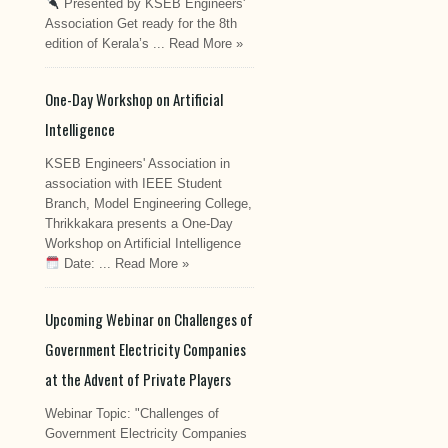
Presented by KSEB Engineers'
Association Get ready for the 8th
edition of Kerala’s ...
Read More »
One-Day Workshop on Artificial
Intelligence
KSEB Engineers' Association in
association with IEEE Student
Branch, Model Engineering College,
Thrikkakara presents a One-Day
Workshop on Artificial Intelligence
Date: ...
Read More »
Upcoming Webinar on Challenges of
Government Electricity Companies
at the Advent of Private Players
Webinar Topic: "Challenges of
Government Electricity Companies