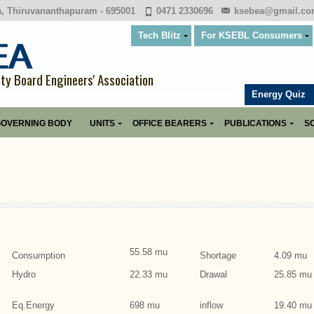
a, Thiruvananthapuram - 695001
0471 2330696
ksebea@gmail.c
Tech Blitz
For KSEBL Consumers
ity Board Engineers' Association
Energy Quiz
OVERNING BODY
UNITS
OFFICE BEARERS
PUBLICATIONS
SO
55.58 mu
Consumption
Shortage
4.09 mu
Hydro
22.33 mu
Drawal
25.85 mu
Eq.Energy
698 mu
inflow
19.40 mu