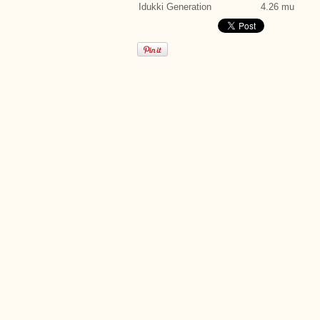
Idukki Generation
4.26 mu