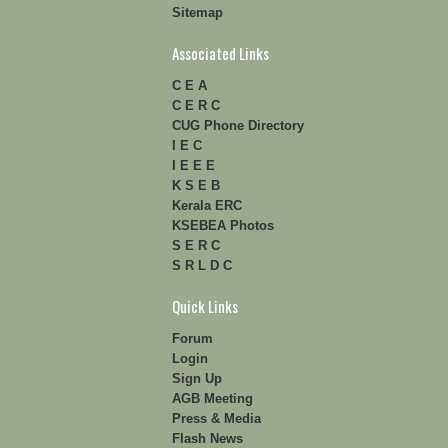
Sitemap
Associated Links
C E A
C E R C
CUG Phone Directory
I E C
I E E E
K S E B
Kerala ERC
KSEBEA Photos
S E R C
S R L D C
Quick Links
Forum
Login
Sign Up
AGB Meeting
Press & Media
Flash News