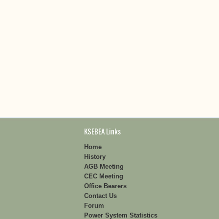
KSEBEA Links
Home
History
AGB Meeting
CEC Meeting
Office Bearers
Contact Us
Forum
Power System Statistics