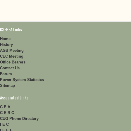
KSEBEA Links
Home
History
AGB Meeting
CEC Meeting
Office Bearers
Contact Us
Forum
Power System Statistics
Sitemap
Associated Links
C E A
C E R C
CUG Phone Directory
I E C
I E E E