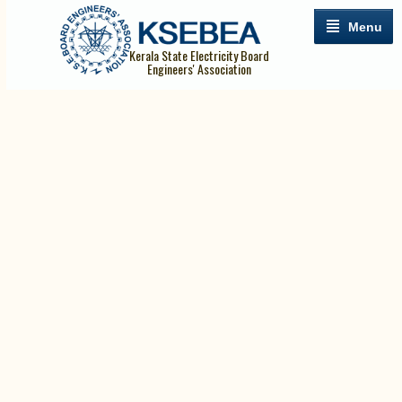
Menu
Kerala State Electricity Board
Engineers' Association