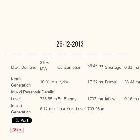
26-12-2013
3195
56.45 mu
Max. Demand
Consumption
Shortage
0.81 mu
MW
Kerala
18.01 mu
Hydro
17.39 mu
Drawal
38.44 m
Generation
Idukki Reservoir Details
Level
726.55 m
Eq.Energy
1707 mu
inflow
0.16 mu
Idukki
6.12 mu
Last Year Level
709.96 m
Generation