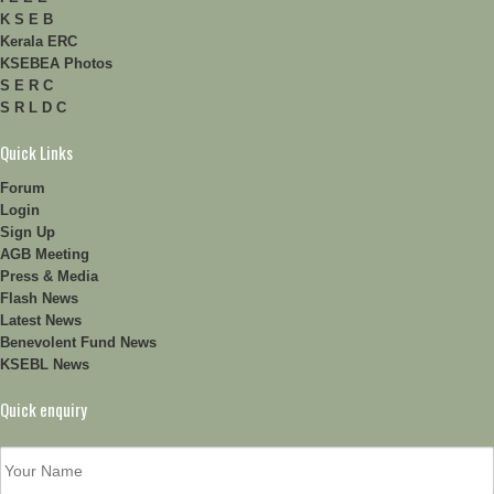
K S E B
Kerala ERC
KSEBEA Photos
S E R C
S R L D C
Quick Links
Forum
Login
Sign Up
AGB Meeting
Press & Media
Flash News
Latest News
Benevolent Fund News
KSEBL News
Quick enquiry