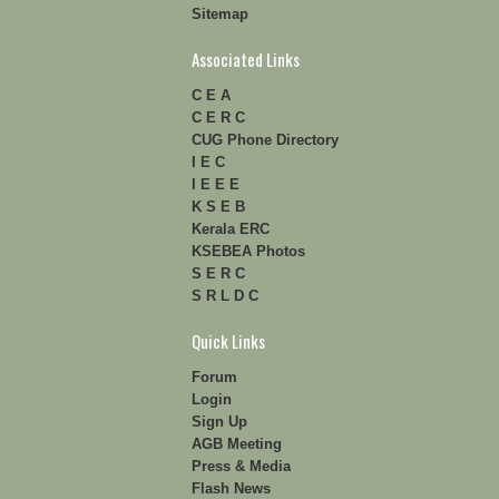
Sitemap
Associated Links
C E A
C E R C
CUG Phone Directory
I E C
I E E E
K S E B
Kerala ERC
KSEBEA Photos
S E R C
S R L D C
Quick Links
Forum
Login
Sign Up
AGB Meeting
Press & Media
Flash News