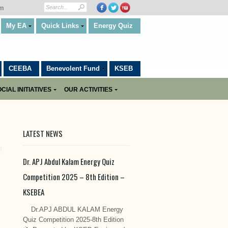
om
My EA
Quick Links
Energy Quiz
CEEBA
Benevolent Fund
KSEB
CIAL INITIATIVES
OUR ACTIVITIES
LATEST NEWS
Dr. APJ Abdul Kalam Energy Quiz
Competition 2025 – 8th Edition –
KSEBEA
Dr.APJ ABDUL KALAM Energy
Quiz Competition 2025-8th Edition