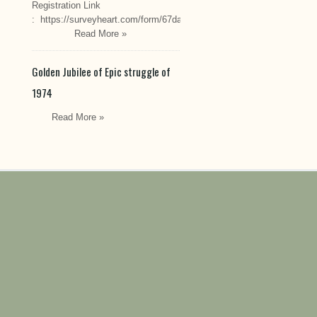
Registration Link
: https://surveyheart.com/form/67da222549cef6550efdfa70
Read More »
Golden Jubilee of Epic struggle of
1974
Read More »