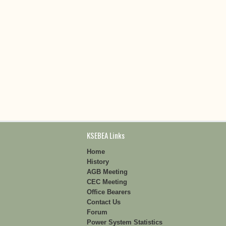
KSEBEA Links
Home
History
AGB Meeting
CEC Meeting
Office Bearers
Contact Us
Forum
Power System Statistics