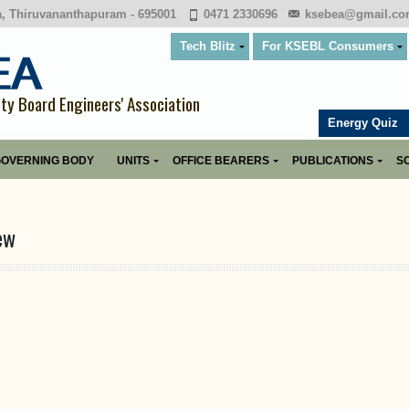
a, Thiruvananthapuram - 695001
0471 2330696
ksebea@gmail.c
Tech Blitz
For KSEBL Consumers
ity Board Engineers' Association
Energy Quiz
OVERNING BODY
UNITS
OFFICE BEARERS
PUBLICATIONS
SO
ew