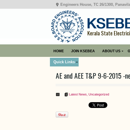
Engineers House, TC 26/1300, Panavil
Kerala State Electric
HOME
JOIN KSEBEA
ABOUT US
G
Quick Links
AE and AEE T&P 9-6-2015 -n
Latest News
,
Uncategorized