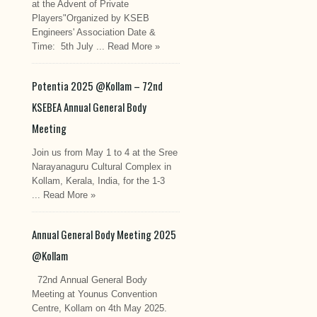
at the Advent of Private
Players"Organized by KSEB
Engineers' Association Date &
Time: 5th July ...
Read More »
Potentia 2025 @Kollam – 72nd
KSEBEA Annual General Body
Meeting
Join us from May 1 to 4 at the Sree
Narayanaguru Cultural Complex in
Kollam, Kerala, India, for the 1-3
...
Read More »
Annual General Body Meeting 2025
@Kollam
72nd Annual General Body
Meeting at Younus Convention
Centre, Kollam on 4th May 2025.