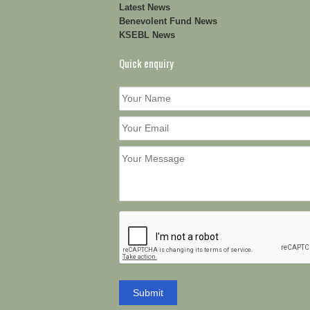
Latest News
Benevolent Fund News
KSEBL News
Quick enquiry