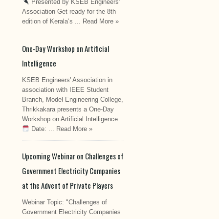
Presented by KSEB Engineers'
Association Get ready for the 8th
edition of Kerala’s ...
Read More »
One-Day Workshop on Artificial
Intelligence
KSEB Engineers' Association in
association with IEEE Student
Branch, Model Engineering College,
Thrikkakara presents a One-Day
Workshop on Artificial Intelligence
Date: ...
Read More »
Upcoming Webinar on Challenges of
Government Electricity Companies
at the Advent of Private Players
Webinar Topic: "Challenges of
Government Electricity Companies