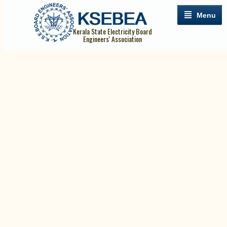
Menu
Kerala State Electricity Board
Engineers' Association