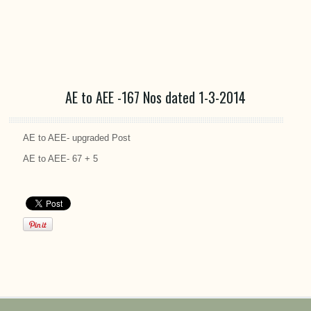
AE to AEE -167 Nos dated 1-3-2014
AE to AEE- upgraded Post
AE to AEE- 67 + 5