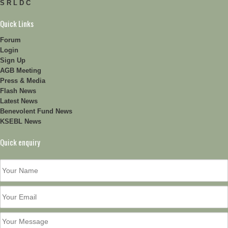
S R L D C
Quick Links
Forum
Login
Sign Up
AGB Meeting
Press & Media
Flash News
Latest News
Benevolent Fund News
KSEBL News
Quick enquiry