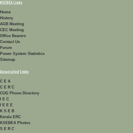
KSEBEA Links
Home
History
AGB Meeting
CEC Meeting
Office Bearers
Contact Us
Forum
Power System Statistics
Sitemap
Associated Links
C E A
C E R C
CUG Phone Directory
I E C
I E E E
K S E B
Kerala ERC
KSEBEA Photos
S E R C