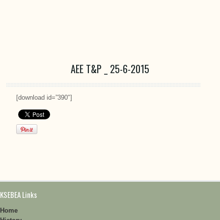
AEE T&P _ 25-6-2015
[download id=”390″]
KSEBEA Links
Home