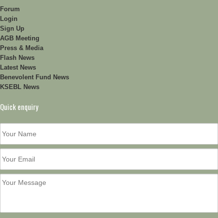
Forum
Login
Sign Up
AGB Meeting
Press & Media
Flash News
Latest News
Benevolent Fund News
KSEBL News
Quick enquiry