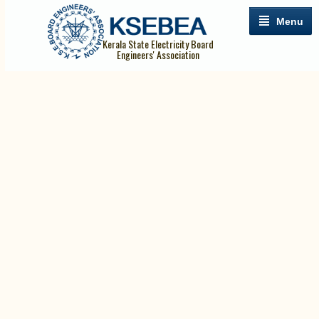
Menu
Kerala State Electricity Board
Engineers' Association