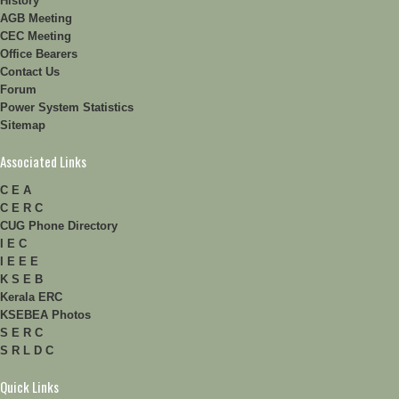
History
AGB Meeting
CEC Meeting
Office Bearers
Contact Us
Forum
Power System Statistics
Sitemap
Associated Links
C E A
C E R C
CUG Phone Directory
I E C
I E E E
K S E B
Kerala ERC
KSEBEA Photos
S E R C
S R L D C
Quick Links