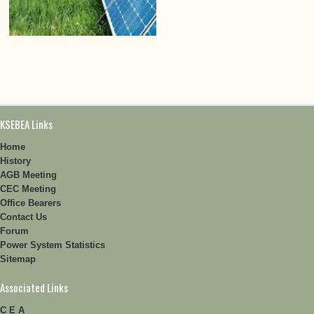
KSEBEA Links
Home
History
AGB Meeting
CEC Meeting
Office Bearers
Contact Us
Forum
Power System Statistics
Sitemap
Associated Links
C E A