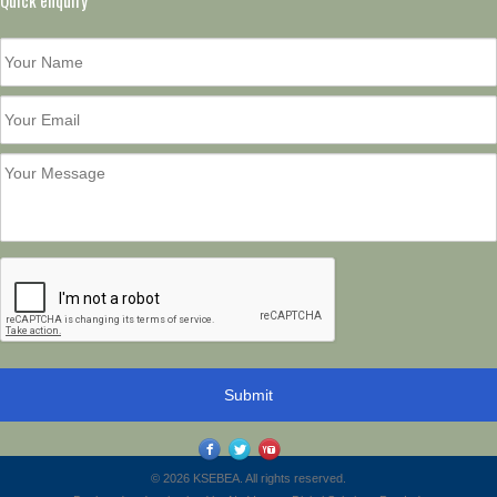
Quick enquiry
© 2026 KSEBEA. All rights reserved.