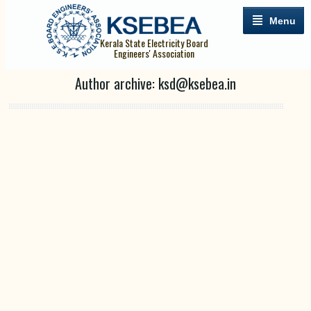
Menu
Kerala State Electricity Board
Engineers' Association
Author archive: ksd@ksebea.in