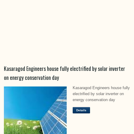
Kasaragod Engineers house fully electrified by solar inverter
on energy conservation day
Kasaragod Engineers house fully
electrified by solar inverter on
energy conservation day
Details