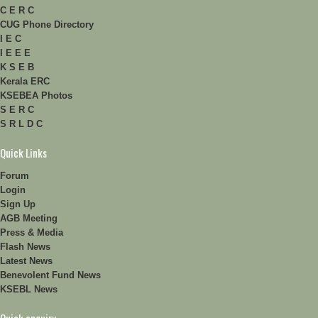
C E R C
CUG Phone Directory
I E C
I E E E
K S E B
Kerala ERC
KSEBEA Photos
S E R C
S R L D C
Quick Links
Forum
Login
Sign Up
AGB Meeting
Press & Media
Flash News
Latest News
Benevolent Fund News
KSEBL News