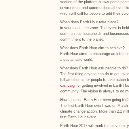
section of the platform allows participant
environment and communities all over the
which will call for people to add their v
When does Earth Hour take place?
in your local time zone. The event is hel
communities households and businesses to 
commitment to the planet.
What does Earth Hour aim to achieve?
Earth Hour aims to encourage an intercon
a sustainable world.
What does Earth Hour ask people to do?
The first thing anyone can do to get invol
full ambition is for people to take action
campaign
or getting involved in Earth Ho
community. The vision is always to do mo
How long has Earth Hour been going for?
The first Earth Hour event was on March 
climate change action. More than 2.2 milli
first Earth Hour event.
Earth Hour 2017 will mark the eleventh y