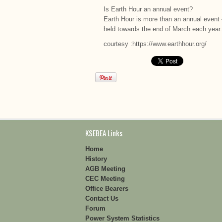
Is Earth Hour an annual event?
Earth Hour is more than an annual event –
held towards the end of March each year.
courtesy :https://www.earthhour.org/
KSEBEA Links
Home
History
AGB Meeting
CEC Meeting
Office Bearers
Contact Us
Forum
Power System Statistics