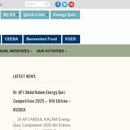
om
My EA
Quick Links
Energy Quiz
CEEBA
Benevolent Fund
KSEB
CIAL INITIATIVES
OUR ACTIVITIES
LATEST NEWS
Dr. APJ Abdul Kalam Energy Quiz
Competition 2025 – 8th Edition –
KSEBEA
Dr.APJ ABDUL KALAM Energy
Quiz Competition 2025-8th Edition