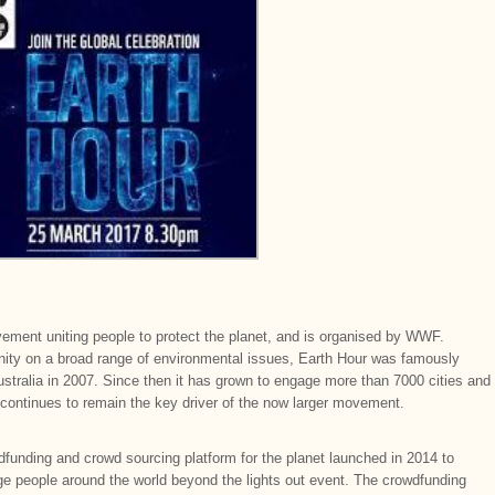
ement uniting people to protect the planet, and is organised by WWF.
y on a broad range of environmental issues, Earth Hour was famously
Australia in 2007. Since then it has grown to engage more than 7000 cities and
continues to remain the key driver of the now larger movement.
wdfunding and crowd sourcing platform for the planet launched in 2014 to
e people around the world beyond the lights out event. The crowdfunding