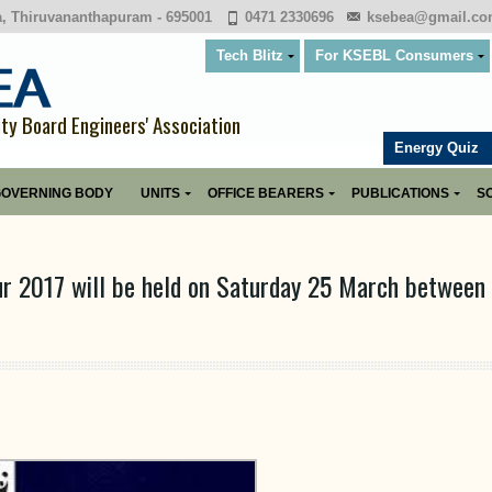
a, Thiruvananthapuram - 695001
0471 2330696
ksebea@gmail.c
Tech Blitz
For KSEBL Consumers
ity Board Engineers' Association
Energy Quiz
OVERNING BODY
UNITS
OFFICE BEARERS
PUBLICATIONS
SO
ur 2017 will be held on Saturday 25 March between