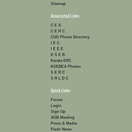
Sitemap
Associated Links
C E A
C E R C
CUG Phone Directory
I E C
I E E E
K S E B
Kerala ERC
KSEBEA Photos
S E R C
S R L D C
Quick Links
Forum
Login
Sign Up
AGB Meeting
Press & Media
Flash News