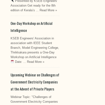
Presented by KSEB Engineers'
Association Get ready for the 8th
edition of Kerala’s ...
Read More »
One-Day Workshop on Artificial
Intelligence
KSEB Engineers' Association in
association with IEEE Student
Branch, Model Engineering College,
Thrikkakara presents a One-Day
Workshop on Artificial Intelligence
Date: ...
Read More »
Upcoming Webinar on Challenges of
Government Electricity Companies
at the Advent of Private Players
Webinar Topic: "Challenges of
Government Electricity Companies