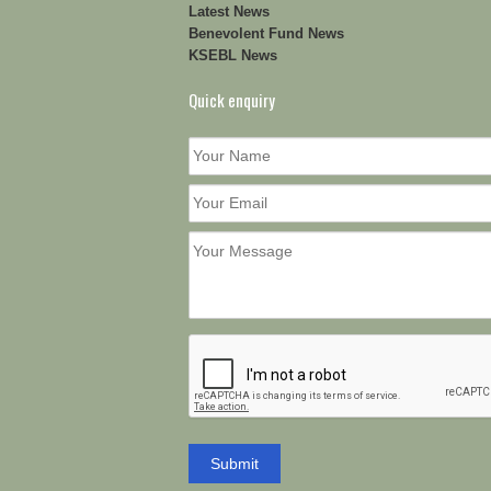
Latest News
Benevolent Fund News
KSEBL News
Quick enquiry