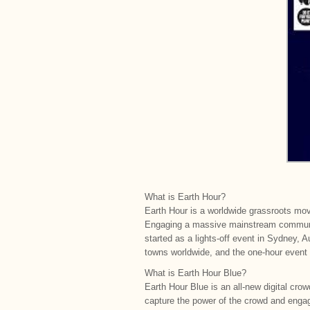
What is Earth Hour?
Earth Hour is a worldwide grassroots mov
Engaging a massive mainstream communit
started as a lights-off event in Sydney, 
towns worldwide, and the one-hour event 
What is Earth Hour Blue?
Earth Hour Blue is an all-new digital cro
capture the power of the crowd and engag