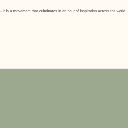
 it is a movement that culminates in an hour of inspiration across the world