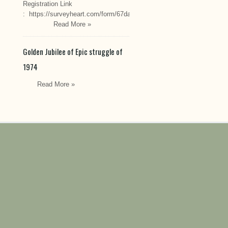
Registration Link
: https://surveyheart.com/form/67da222549cef6550efdfa70
Read More »
Golden Jubilee of Epic struggle of
1974
Read More »