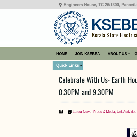
Engineers House, TC 26/1300, Panavil
Kerala State Electric
HOME
JOIN KSEBEA
ABOUT US
G
Quick Links
Celebrate With Us- Earth Ho
8.30PM and 9.30PM
Latest News
,
Press & Media
,
Unit Activities