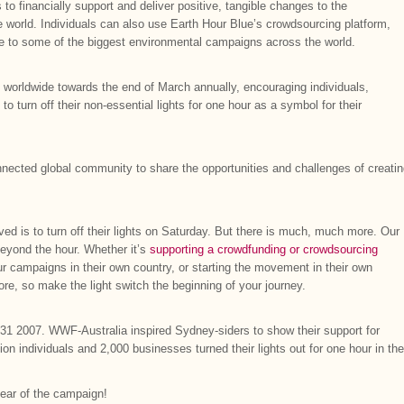
s to financially support and deliver positive, tangible changes to the
 world. Individuals can also use Earth Hour Blue’s crowdsourcing platform,
oice to some of the biggest environmental campaigns across the world.
d worldwide towards the end of March annually, encouraging individuals,
turn off their non-essential lights for one hour as a symbol for their
nected global community to share the opportunities and challenges of creati
ved is to turn off their lights on Saturday. But there is much, much more. Our
 beyond the hour. Whether it’s
supporting a crowdfunding or crowdsourcing
ur campaigns in their own country, or starting the movement in their own
re, so make the light switch the beginning of your journey.
31 2007. WWF-Australia inspired Sydney-siders to show their support for
on individuals and 2,000 businesses turned their lights out for one hour in the
ear of the campaign!