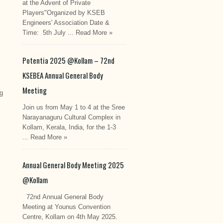
at the Advent of Private
Players"Organized by KSEB
Engineers' Association Date &
Time: 5th July ...
Read More »
Potentia 2025 @Kollam – 72nd
KSEBEA Annual General Body
Meeting
ng
Join us from May 1 to 4 at the Sree
Narayanaguru Cultural Complex in
Kollam, Kerala, India, for the 1-3
...
Read More »
Annual General Body Meeting 2025
@Kollam
72nd Annual General Body
Meeting at Younus Convention
Centre, Kollam on 4th May 2025.