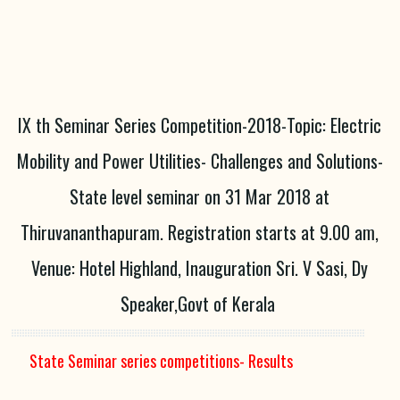
IX th Seminar Series Competition-2018-Topic: Electric
Mobility and Power Utilities- Challenges and Solutions-
State level seminar on 31 Mar 2018 at
Thiruvananthapuram. Registration starts at 9.00 am,
Venue: Hotel Highland, Inauguration Sri. V Sasi, Dy
Speaker,Govt of Kerala
State Seminar series competitions- Results