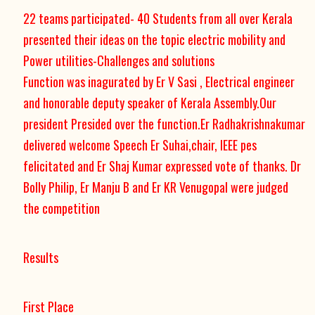
22 teams participated- 40 Students from all over Kerala
presented their ideas on the topic electric mobility and
Power utilities-Challenges and solutions
Function was inagurated by Er V Sasi , Electrical engineer
and honorable deputy speaker of Kerala Assembly.Our
president Presided over the function.Er Radhakrishnakumar
delivered welcome Speech Er Suhai,chair, IEEE pes
felicitated and Er Shaj Kumar expressed vote of thanks. Dr
Bolly Philip, Er Manju B and Er KR Venugopal were judged
the competition
Results
First Place