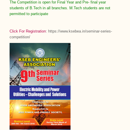
The Competition is open for Final Year and Pre- final year
students of B.Tech in all branches. M.Tech students are not
permitted to participate
Click For Registration
: https://www.ksebea.in/seminar-series-
competition/