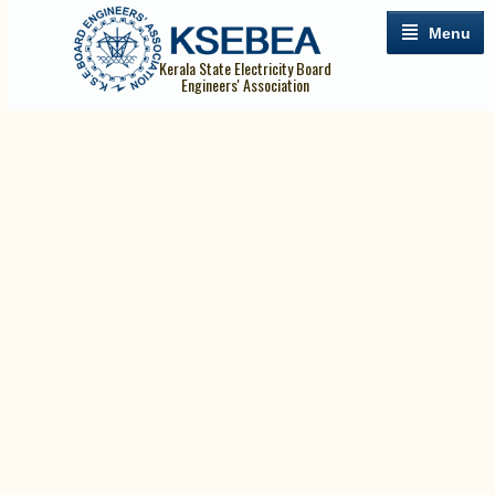
Menu
Kerala State Electricity Board
Engineers' Association