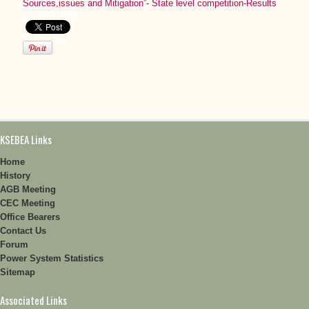
Sources,issues and Mitigation”- State level competition-Results
KSEBEA Links
Home
History
AGB Meeting
CEC Meeting
Office Bearers
Contact Us
Forum
Power System Statistics
Sitemap
Associated Links