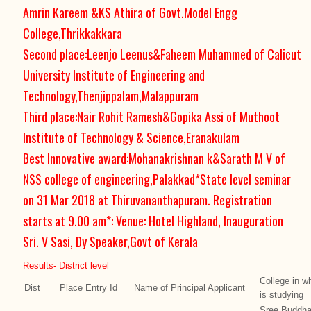
Amrin Kareem &KS Athira of Govt.Model Engg
College,Thrikkakkara
Second place:Leenjo Leenus&Faheem Muhammed of Calicut
University Institute of Engineering and
Technology,Thenjippalam,Malappuram
Third place:Nair Rohit Ramesh&Gopika Assi of Muthoot
Institute of Technology & Science,Eranakulam
Best Innovative award:Mohanakrishnan k&Sarath M V of
NSS college of engineering,Palakkad*State level seminar
on 31 Mar 2018 at Thiruvananthapuram. Registration
starts at 9.00 am*: Venue: Hotel Highland, Inauguration
Sri. V Sasi, Dy Speaker,Govt of Kerala
Results- District level
College in w
Dist
Place
Entry Id
Name of Principal Applicant
is studying
Sree Buddha