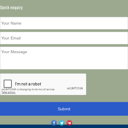
Quick enquiry