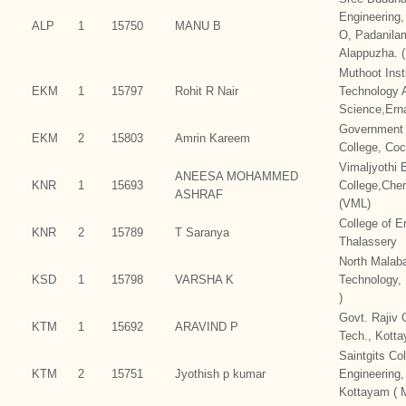
Engineering,
ALP
1
15750
MANU B
O, Padanila
Alappuzha. 
Muthoot Inst
EKM
1
15797
Rohit R Nair
Technology 
Science,Ern
Government 
EKM
2
15803
Amrin Kareem
College, Coc
Vimaljyothi 
ANEESA MOHAMMED
KNR
1
15693
College,Che
ASHRAF
(VML)
College of E
KNR
2
15789
T Saranya
Thalassery
North Malaba
KSD
1
15798
VARSHA K
Technology,
)
Govt. Rajiv 
KTM
1
15692
ARAVIND P
Tech., Kott
Saintgits Col
KTM
2
15751
Jyothish p kumar
Engineering
Kottayam ( 