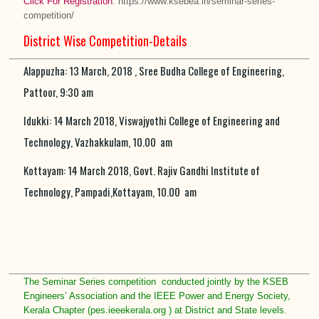
Click For Registration
: https://www.ksebea.in/seminar-series-
competition/
District Wise Competition-Details
Alappuzha: 13 March, 2018 , Sree Budha College of Engineering,
Pattoor, 9:30 am
Idukki: 14 March 2018, Viswajyothi College of Engineering and
Technology, Vazhakkulam, 10.00 am
Kottayam: 14 March 2018, Govt. Rajiv Gandhi Institute of
Technology, Pampadi,Kottayam, 10.00 am
The Seminar Series competition conducted jointly by the KSEB
Engineers’ Association and the IEEE Power and Energy Society,
Kerala Chapter (pes.ieeekerala.org ) at District and State levels.