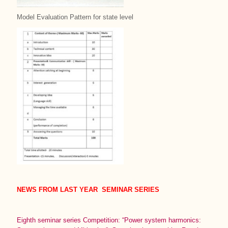
Model Evaluation Pattern for state level
NEWS FROM LAST YEAR SEMINAR SERIES
Eighth seminar series Competition: “Power system harmonics: