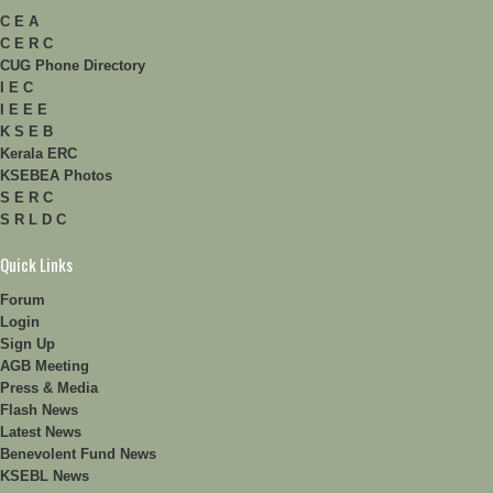
C E A
C E R C
CUG Phone Directory
I E C
I E E E
K S E B
Kerala ERC
KSEBEA Photos
S E R C
S R L D C
Quick Links
Forum
Login
Sign Up
AGB Meeting
Press & Media
Flash News
Latest News
Benevolent Fund News
KSEBL News