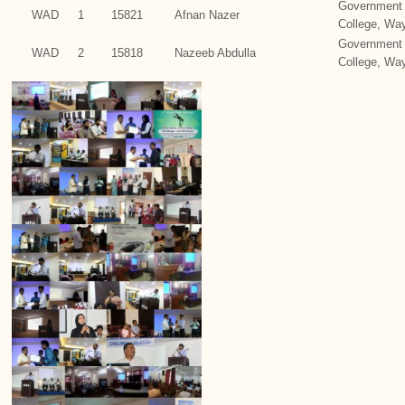
Government 
WAD
1
15821
Afnan Nazer
College, Wa
Government 
WAD
2
15818
Nazeeb Abdulla
College, Wa