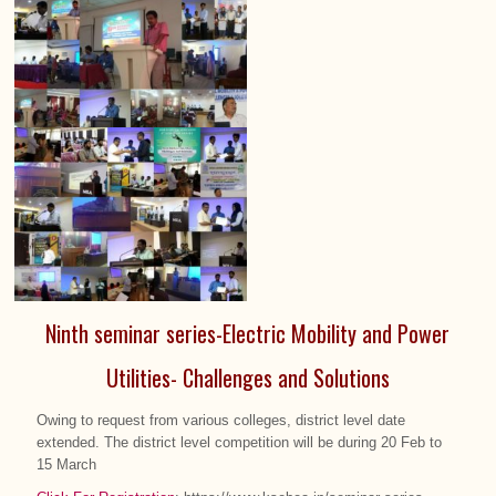
Ninth seminar series-Electric Mobility and Power
Utilities- Challenges and Solutions
Owing to request from various colleges, district level date
extended. The district level competition will be during 20 Feb to
15 March