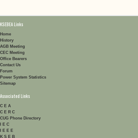
KSEBEA Links
Home
History
AGB Meeting
CEC Meeting
Office Bearers
Contact Us
Forum
Power System Statistics
Sitemap
Associated Links
C E A
C E R C
CUG Phone Directory
I E C
I E E E
K S E B