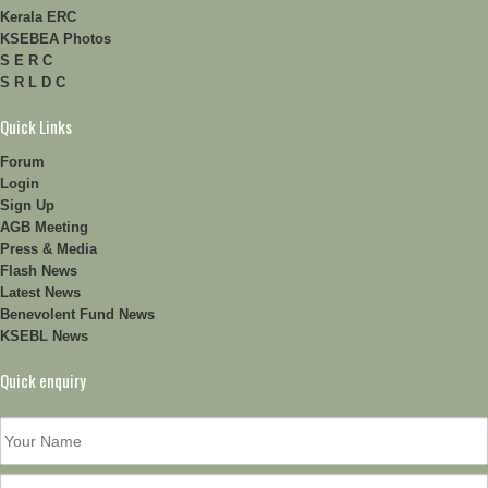
Kerala ERC
KSEBEA Photos
S E R C
S R L D C
Quick Links
Forum
Login
Sign Up
AGB Meeting
Press & Media
Flash News
Latest News
Benevolent Fund News
KSEBL News
Quick enquiry