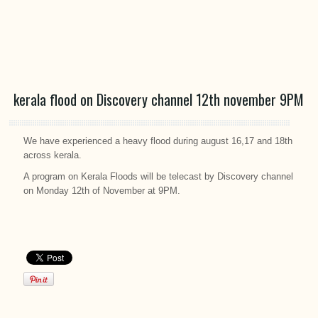
kerala flood on Discovery channel 12th november 9PM
We have experienced a heavy flood during august 16,17 and 18th
across kerala.
A program on Kerala Floods will be telecast by Discovery channel
on Monday 12th of November at 9PM.