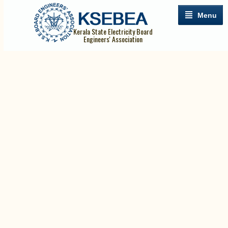
Menu
Kerala State Electricity Board
Engineers' Association