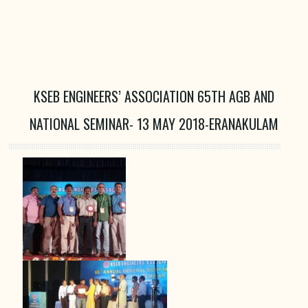
KSEB ENGINEERS’ ASSOCIATION 65TH AGB AND
NATIONAL SEMINAR- 13 MAY 2018-ERANAKULAM