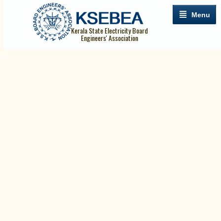
Menu
Kerala State Electricity Board
Engineers' Association