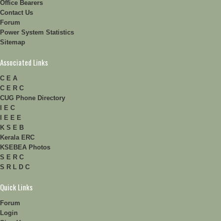
Office Bearers
Contact Us
Forum
Power System Statistics
Sitemap
Associated Links
C E A
C E R C
CUG Phone Directory
I E C
I E E E
K S E B
Kerala ERC
KSEBEA Photos
S E R C
S R L D C
Quick Links
Forum
Login