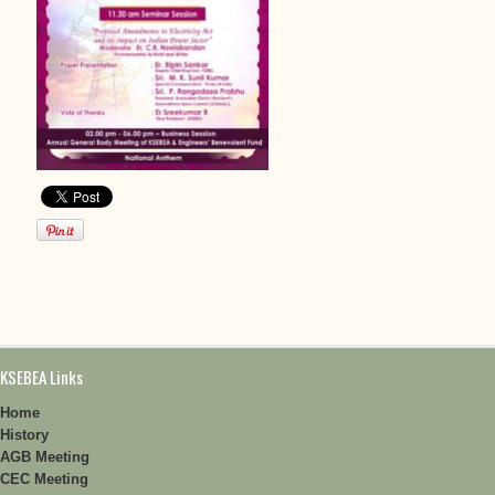
KSEBEA Links
Home
History
AGB Meeting
CEC Meeting