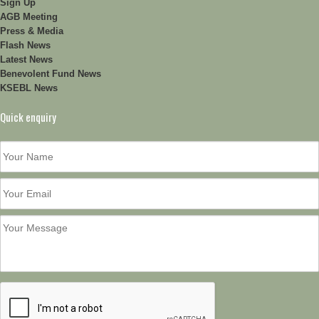
Sign Up
AGB Meeting
Press & Media
Flash News
Latest News
Benevolent Fund News
KSEBL News
Quick enquiry