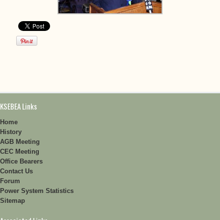
KSEBEA Links
Home
History
AGB Meeting
CEC Meeting
Office Bearers
Contact Us
Forum
Power System Statistics
Sitemap