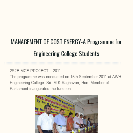
MANAGEMENT OF COST ENERGY-A Programme for
Engineering College Students
2S2E MCE PROJECT – 2011
The programme was conducted on 15th September 2011 at AWH
Engineering College. Sri. M K Raghavan, Hon. Member of
Parliament inaugurated the function.