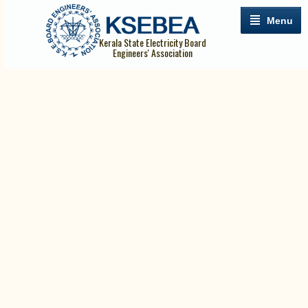
Menu
Kerala State Electricity Board
Engineers' Association