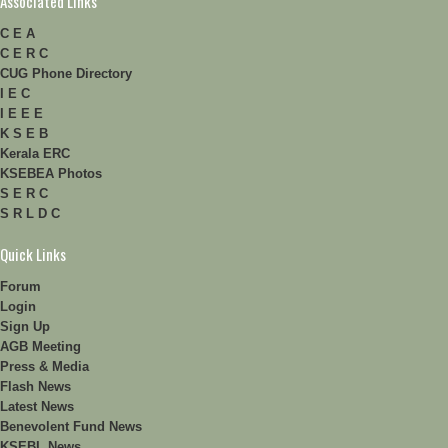
Associated Links
C E A
C E R C
CUG Phone Directory
I E C
I E E E
K S E B
Kerala ERC
KSEBEA Photos
S E R C
S R L D C
Quick Links
Forum
Login
Sign Up
AGB Meeting
Press & Media
Flash News
Latest News
Benevolent Fund News
KSEBL News