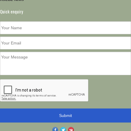
Quick enquiry