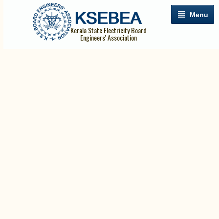
Menu
Kerala State Electricity Board
Engineers' Association