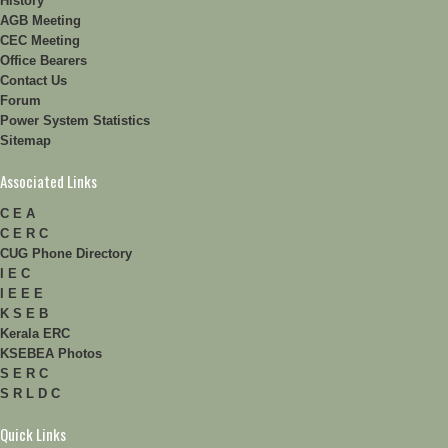
History
AGB Meeting
CEC Meeting
Office Bearers
Contact Us
Forum
Power System Statistics
Sitemap
Associated Links
C E A
C E R C
CUG Phone Directory
I E C
I E E E
K S E B
Kerala ERC
KSEBEA Photos
S E R C
S R L D C
Quick Links