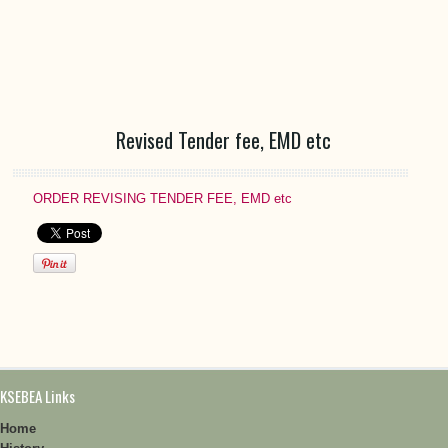
Revised Tender fee, EMD etc
ORDER REVISING TENDER FEE, EMD etc
KSEBEA Links
Home