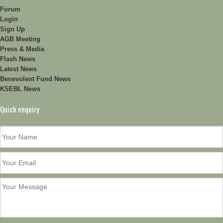
Forum
Login
Sign Up
AGB Meeting
Press & Media
Flash News
Latest News
Benevolent Fund News
KSEBL News
Quick enquiry