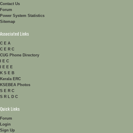
Contact Us
Forum
Power System Statistics
Sitemap
Associated Links
C E A
C E R C
CUG Phone Directory
I E C
I E E E
K S E B
Kerala ERC
KSEBEA Photos
S E R C
S R L D C
Quick Links
Forum
Login
Sign Up