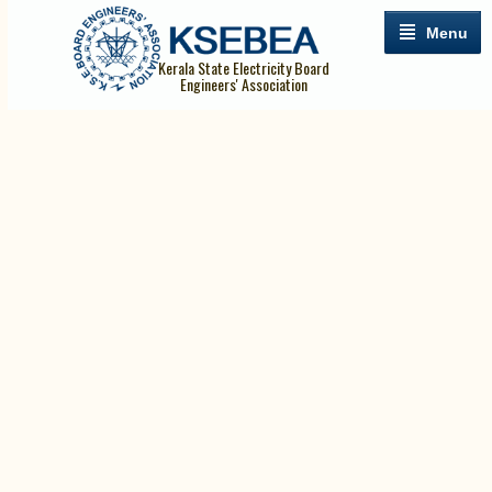
Menu
Kerala State Electricity Board
Engineers' Association