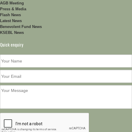
AGB Meeting
Press & Media
Flash News
Latest News
Benevolent Fund News
KSEBL News
Quick enquiry