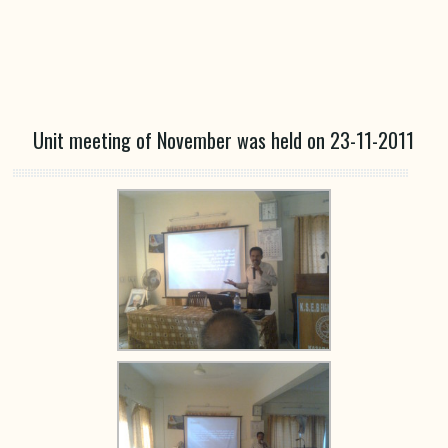
Unit meeting of November was held on 23-11-2011