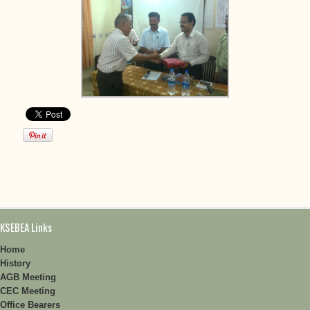
KSEBEA Links
Home
History
AGB Meeting
CEC Meeting
Office Bearers