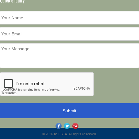
Quick enquiry
© 2026 KSEBEA. All rights reserved.