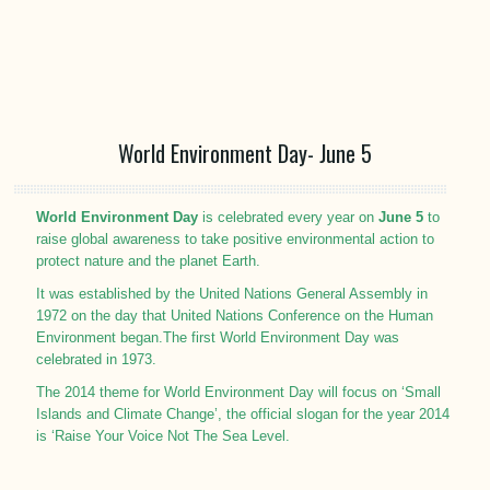
World Environment Day- June 5
World Environment Day
is celebrated every year on
June 5
to
raise global awareness to take positive environmental action to
protect nature and the planet Earth.
It was established by the United Nations General Assembly in
1972 on the day that United Nations Conference on the Human
Environment began.The first World Environment Day was
celebrated in 1973.
The 2014 theme for World Environment Day will focus on ‘Small
Islands and Climate Change’, the official slogan for the year 2014
is ‘Raise Your Voice Not The Sea Level.