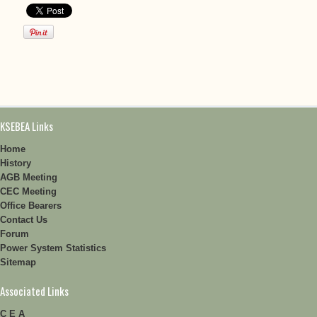
KSEBEA Links
Home
History
AGB Meeting
CEC Meeting
Office Bearers
Contact Us
Forum
Power System Statistics
Sitemap
Associated Links
C E A