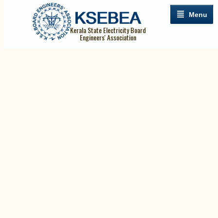
Menu
Kerala State Electricity Board
Engineers' Association