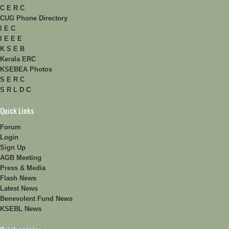
C E R C
CUG Phone Directory
I E C
I E E E
K S E B
Kerala ERC
KSEBEA Photos
S E R C
S R L D C
Quick Links
Forum
Login
Sign Up
AGB Meeting
Press & Media
Flash News
Latest News
Benevolent Fund News
KSEBL News