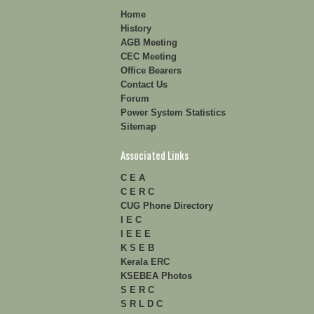
Home
History
AGB Meeting
CEC Meeting
Office Bearers
Contact Us
Forum
Power System Statistics
Sitemap
Associated Links
C E A
C E R C
CUG Phone Directory
I E C
I E E E
K S E B
Kerala ERC
KSEBEA Photos
S E R C
S R L D C