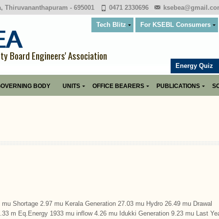
a, Thiruvananthapuram - 695001
0471 2330696
ksebea@gmail.c
Tech Blitz
For KSEBL Consumers
ity Board Engineers' Association
Energy Quiz
OVERNING BODY
UNITS
OFFICE BEARERS
PUBLICATIONS
SO
u Shortage 2.97 mu Kerala Generation 27.03 mu Hydro 26.49 mu Drawal
9.33 m Eq.Energy 1933 mu inflow 4.26 mu Idukki Generation 9.23 mu Last Ye