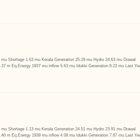
u Shortage 1.63 mu Kerala Generation 25.29 mu Hydro 24.63 mu Drawal
9.37 m Eq.Energy 1937 mu inflow 5.63 mu Idukki Generation 8.23 mu Last Ye
u Shortage 1.13 mu Kerala Generation 24.51 mu Hydro 23.91 mu Drawal
9.40 m Eq.Energy 1939 mu inflow 4.08 mu Idukki Generation 7.87 mu Last Ye