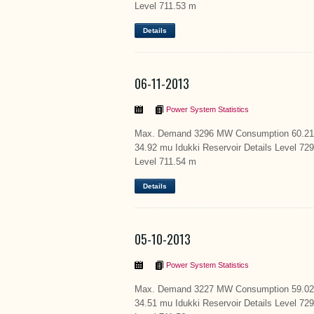
Level 711.53 m
Details
06-11-2013
Power System Statistics
Max. Demand 3296 MW Consumption 60.21 m
34.92 mu Idukki Reservoir Details Level 72
Level 711.54 m
Details
05-10-2013
Power System Statistics
Max. Demand 3227 MW Consumption 59.02 m
34.51 mu Idukki Reservoir Details Level 72