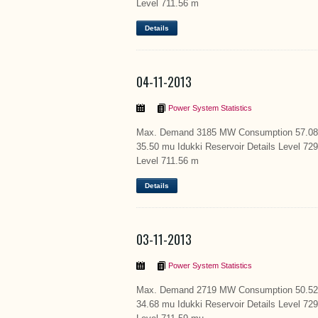
Level 711.56 m
Details
04-11-2013
Power System Statistics
Max. Demand 3185 MW Consumption 57.08 m
35.50 mu Idukki Reservoir Details Level 72
Level 711.56 m
Details
03-11-2013
Power System Statistics
Max. Demand 2719 MW Consumption 50.52 m
34.68 mu Idukki Reservoir Details Level 72