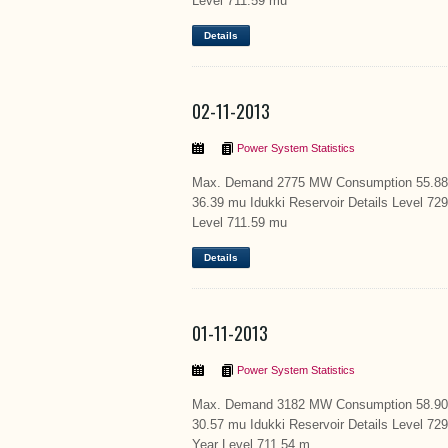
Level 711.59 mu
Details
02-11-2013
Power System Statistics
Max. Demand 2775 MW Consumption 55.88 m
36.39 mu Idukki Reservoir Details Level 72
Level 711.59 mu
Details
01-11-2013
Power System Statistics
Max. Demand 3182 MW Consumption 58.90 m
30.57 mu Idukki Reservoir Details Level 7
Year Level 711.54 m