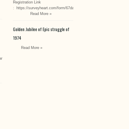
Registration Link
: https://surveyheart.com/form/67da222549cef6550efdfa70
Read More »
Golden Jubilee of Epic struggle of
1974
Read More »
ar