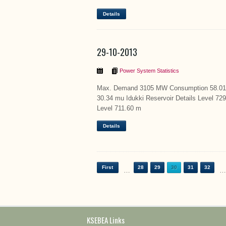
Details
29-10-2013
Power System Statistics
Max. Demand 3105 MW Consumption 58.01 m
30.34 mu Idukki Reservoir Details Level 72
Level 711.60 m
Details
First
28
29
30
31
32
…
…
KSEBEA Links