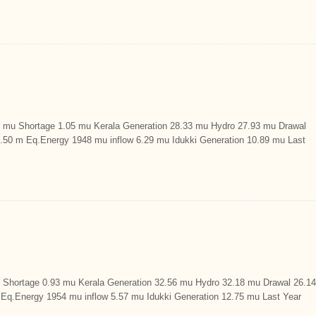
u Shortage 1.05 mu Kerala Generation 28.33 mu Hydro 27.93 mu Drawal
29.50 m Eq.Energy 1948 mu inflow 6.29 mu Idukki Generation 10.89 mu Last
hortage 0.93 mu Kerala Generation 32.56 mu Hydro 32.18 mu Drawal 26.14
m Eq.Energy 1954 mu inflow 5.57 mu Idukki Generation 12.75 mu Last Year