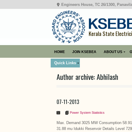
Engineers House, TC 26/1300, Panavil
Kerala State Electric
HOME
JOIN KSEBEA
ABOUT US
G
Quick Links
Author archive: Abhilash
07-11-2013
Power System Statistics
Max. Demand 3025 MW Consumption 58.91 m
31.88 mu Idukki Reservoir Details Level 72