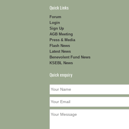
Quick Links
Forum
Login
Sign Up
AGB Meeting
Press & Media
Flash News
Latest News
Benevolent Fund News
KSEBL News
Quick enquiry