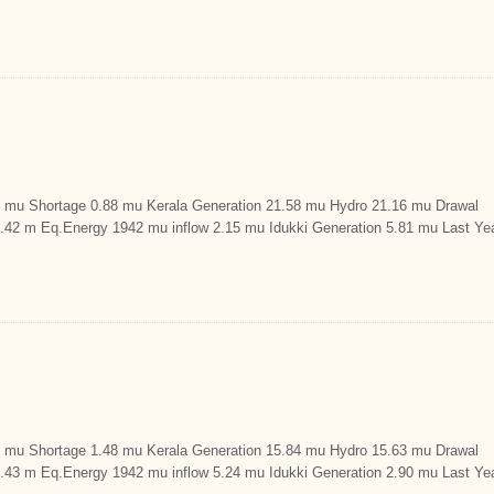
u Shortage 0.88 mu Kerala Generation 21.58 mu Hydro 21.16 mu Drawal
9.42 m Eq.Energy 1942 mu inflow 2.15 mu Idukki Generation 5.81 mu Last Ye
u Shortage 1.48 mu Kerala Generation 15.84 mu Hydro 15.63 mu Drawal
9.43 m Eq.Energy 1942 mu inflow 5.24 mu Idukki Generation 2.90 mu Last Ye