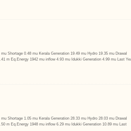
u Shortage 0.48 mu Kerala Generation 19.49 mu Hydro 19.35 mu Drawal
9.41 m Eq.Energy 1942 mu inflow 4.93 mu Idukki Generation 4.99 mu Last Ye
u Shortage 1.05 mu Kerala Generation 28.33 mu Hydro 28.03 mu Drawal
29.50 m Eq.Energy 1948 mu inflow 6.29 mu Idukki Generation 10.89 mu Last