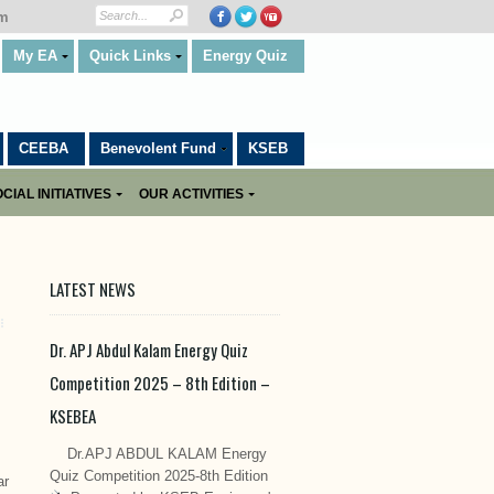
om
My EA
Quick Links
Energy Quiz
CEEBA
Benevolent Fund
KSEB
CIAL INITIATIVES
OUR ACTIVITIES
LATEST NEWS
Dr. APJ Abdul Kalam Energy Quiz
Competition 2025 – 8th Edition –
KSEBEA
Dr.APJ ABDUL KALAM Energy
Quiz Competition 2025-8th Edition
ar