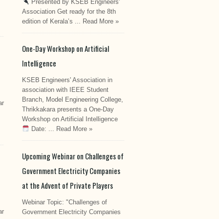
Presented by KSEB Engineers'
Association Get ready for the 8th
edition of Kerala’s ...
Read More »
One-Day Workshop on Artificial
Intelligence
KSEB Engineers' Association in
association with IEEE Student
Branch, Model Engineering College,
ar
Thrikkakara presents a One-Day
Workshop on Artificial Intelligence
Date: ...
Read More »
Upcoming Webinar on Challenges of
Government Electricity Companies
at the Advent of Private Players
Webinar Topic: "Challenges of
ar
Government Electricity Companies