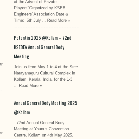
at the Advent of Private
Players"Organized by KSEB
Engineers' Association Date &
Time: 5th July ...
Read More »
Potentia 2025 @Kollam – 72nd
KSEBEA Annual General Body
Meeting
ar
Join us from May 1 to 4 at the Sree
Narayanaguru Cultural Complex in
Kollam, Kerala, India, for the 1-3
...
Read More »
Annual General Body Meeting 2025
@Kollam
72nd Annual General Body
Meeting at Younus Convention
ar
Centre, Kollam on 4th May 2025.