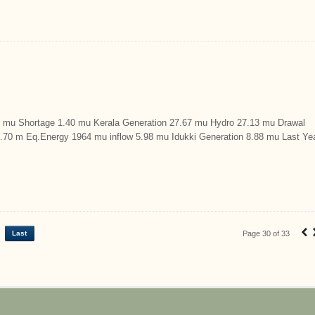
u Shortage 1.40 mu Kerala Generation 27.67 mu Hydro 27.13 mu Drawal
9.70 m Eq.Energy 1964 mu inflow 5.98 mu Idukki Generation 8.88 mu Last Ye
‹
Last
Page 30 of 33