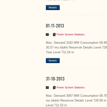
Details
01-11-2013
Power System Statistics
Max. Demand 3182 MW Consumption 58.90 m
30.57 mu Idukki Reservoir Details Level 7
Year Level 711.54 m
Details
31-10-2013
Power System Statistics
Max. Demand 3087 MW Consumption 58.70 S
mu Idukki Reservoir Details Level 729.58 
Level 711.53 m