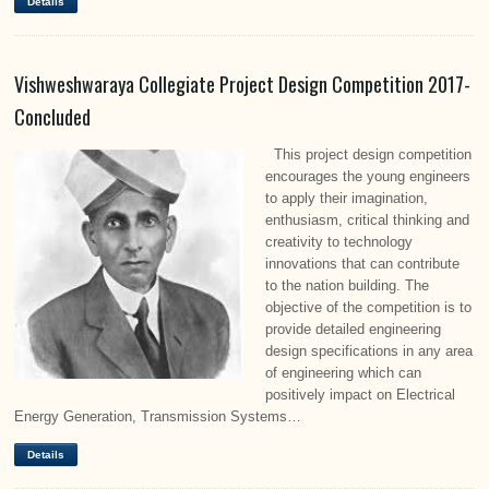
Details
Vishweshwaraya Collegiate Project Design Competition 2017-
Concluded
This project design competition
encourages the young engineers
to apply their imagination,
enthusiasm, critical thinking and
creativity to technology
innovations that can contribute
to the nation building. The
objective of the competition is to
provide detailed engineering
design specifications in any area
of engineering which can
positively impact on Electrical
Energy Generation, Transmission Systems…
Details