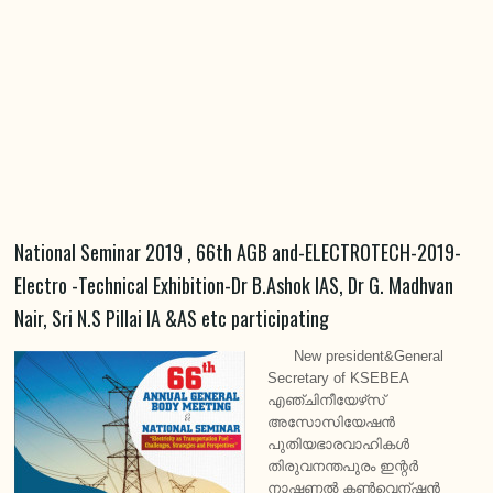
National Seminar 2019 , 66th AGB and-ELECTROTECH-2019-
Electro -Technical Exhibition-Dr B.Ashok IAS, Dr G. Madhvan
Nair, Sri N.S Pillai IA &AS etc participating
New president&General
Secretary of KSEBEA
എഞ്ചിനീയേഴ്‌സ്
അസോസിയേഷൻ
പുതിയഭാരവാഹികൾ
തിരുവനന്തപുരം ഇന്റർ
നാഷണൽ കൺവെന്ഷൻ