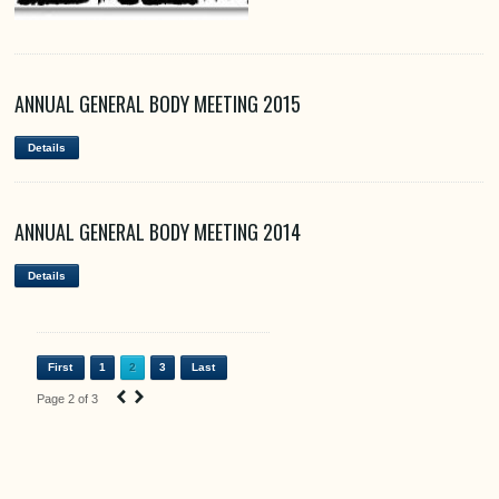
ANNUAL GENERAL BODY MEETING 2015
Details
ANNUAL GENERAL BODY MEETING 2014
Details
First
1
2
3
Last
‹
›
Page 2 of 3