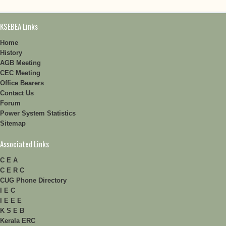
KSEBEA Links
Home
History
AGB Meeting
CEC Meeting
Office Bearers
Contact Us
Forum
Power System Statistics
Sitemap
Associated Links
C E A
C E R C
CUG Phone Directory
I E C
I E E E
K S E B
Kerala ERC