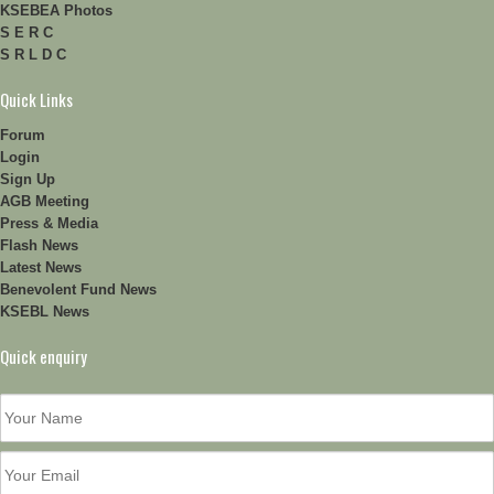
KSEBEA Photos
S E R C
S R L D C
Quick Links
Forum
Login
Sign Up
AGB Meeting
Press & Media
Flash News
Latest News
Benevolent Fund News
KSEBL News
Quick enquiry