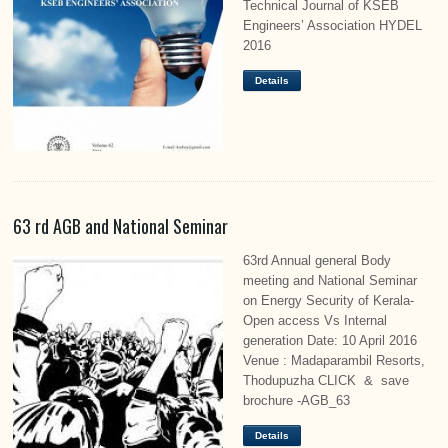
Technical Journal of KSEB
Engineers’ Association HYDEL
2016
Details
63 rd AGB and National Seminar
63rd Annual general Body
meeting and National Seminar
on Energy Security of Kerala-
Open access Vs Internal
generation Date: 10 April 2016
Venue : Madaparambil Resorts,
Thodupuzha CLICK & save
brochure -AGB_63
Details