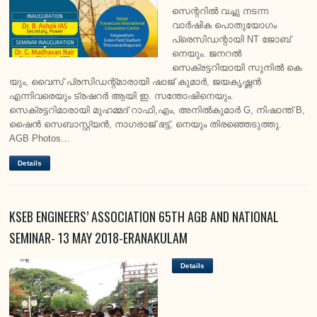
സെന്ററിൽ വച്ചു നടന്ന
വാർഷിക പൊതുയോഗം
പ്രെസിഡന്റായി NT ജോബ്
നെയും. ജനറൽ
സെക്രട്ടറിയായി സുനിൽ കെ
യും, വൈസ് പ്രസിഡന്റ്‌മാരായി ഷാജ് കുമാർ, ജയകൃഷ്ണൻ
എന്നിവരെയും ട്രഷറർ ആയി ഇ. സന്തോഷിനെയും.
സെക്രട്ടറിമാരായി മുഹമ്മദ്‌ റാഫി,എം, അനിൽകുമാർ G, നിഷാന്ത് B,
ഷൈൻ സെബാസ്റ്റ്യൻ, നാഗരാജ് ഭട്ട്, നെയും തിരഞ്ഞെടുത്തു.
AGB Photos…
Details
KSEB ENGINEERS’ ASSOCIATION 65TH AGB AND NATIONAL
SEMINAR- 13 MAY 2018-ERANAKULAM
Details