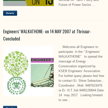
Future of Power Sector…
Details
Engineers’ WALKATHONE- on 14 MAY 2007 at Thrissur-
Concluded
Welcome all Engineers to
participate in the ” Engineers’
WALKATHONE” to spread the
message of Energy
Conservation organized by
KSEB Engineers’ Association.
For further query please feel free
to contact Er. Shine Sebastian ,
Coordinator , Mob: 9497623476
or Er .N.T Job 9495130844 Date:
14 may 2017 Looking forward
to see…