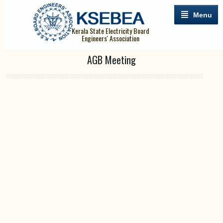
Menu
Kerala State Electricity Board
Engineers' Association
AGB Meeting