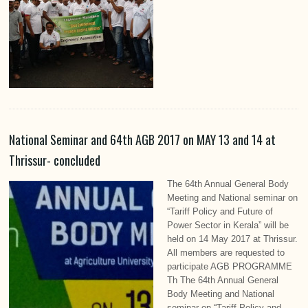
National Seminar and 64th AGB 2017 on MAY 13 and 14 at
Thrissur- concluded
The 64th Annual General Body
Meeting and National seminar on
“Tariff Policy and Future of
Power Sector in Kerala” will be
held on 14 May 2017 at Thrissur.
All members are requested to
participate AGB PROGRAMME
Th The 64th Annual General
Body Meeting and National
seminar on “Tariff Policy and