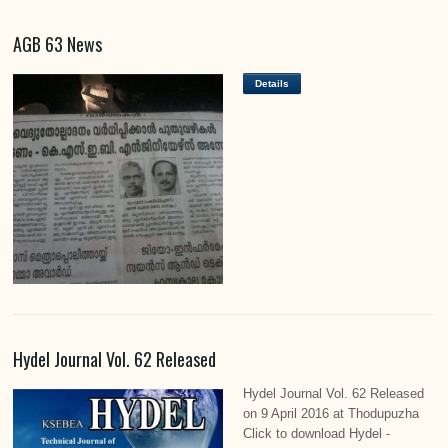
AGB 63 News
Details
Hydel Journal Vol. 62 Released
Hydel Journal Vol. 62 Released
on 9 April 2016 at Thodupuzha
Click to download Hydel -